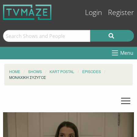
Login
Register
Menu
HOME
SHOWS
KART POSTAL
EPISODES
ΜΟΝΑΧΙΚΉ ΣΥΖΥΓΟΣ