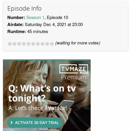
Episode Info
Number:
Season 1
, Episode 10
Airdate:
Saturday Dec 4, 2021 at 23:00
Runtime:
45 minutes
(waiting for more votes)