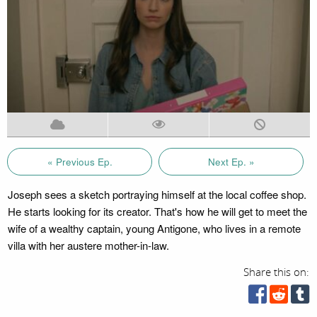
« Previous Ep.
Next Ep. »
Joseph sees a sketch portraying himself at the local coffee shop.
He starts looking for its creator. That's how he will get to meet the
wife of a wealthy captain, young Antigone, who lives in a remote
villa with her austere mother-in-law.
Share this on: