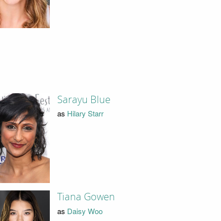
Sarayu Blue
as
Hilary Starr
Tiana Gowen
as
Daisy Woo