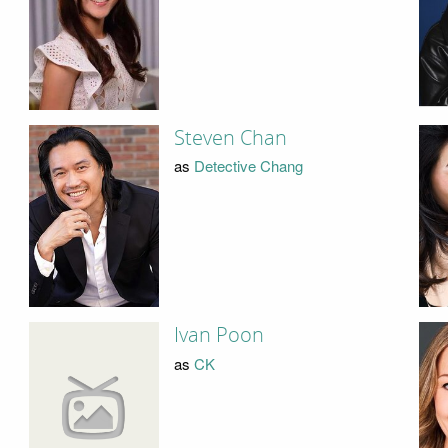
Steven Chan
as
Detective Chang
Ivan Poon
as
CK