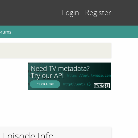
Login
Register
orums
Episode Info