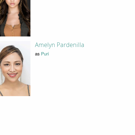
Amelyn Pardenilla
as
Puri