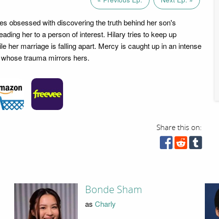
 obsessed with discovering the truth behind her son's
ading her to a person of interest. Hilary tries to keep up
e her marriage is falling apart. Mercy is caught up in an intense
n whose trauma mirrors hers.
Share this on:
Bonde Sham
as
Charly