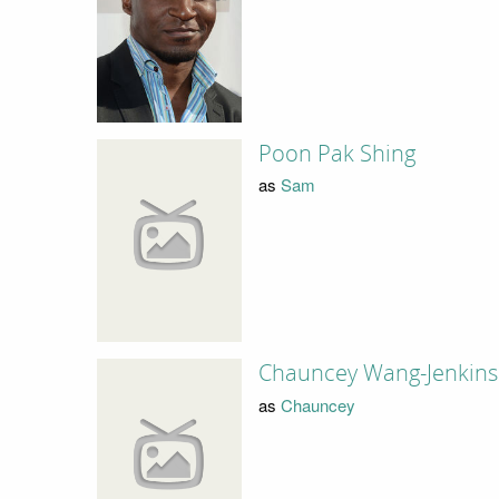
Poon Pak Shing
as
Sam
Chauncey Wang-Jenkins
as
Chauncey