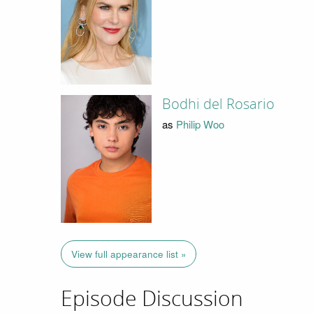
Bodhi del Rosario
as
Philip Woo
View full appearance list »
Episode Discussion