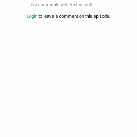
No comments yet. Be the first!
Login
to leave a comment on this episode.