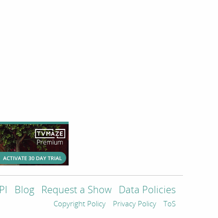
PI
Blog
Request a Show
Data Policies
Copyright Policy
Privacy Policy
ToS