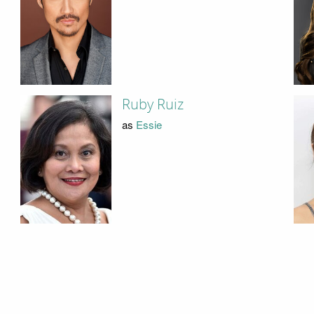
Ruby Ruiz
as
Essie