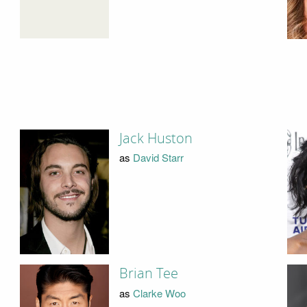
Jack Huston
as
David Starr
Brian Tee
as
Clarke Woo