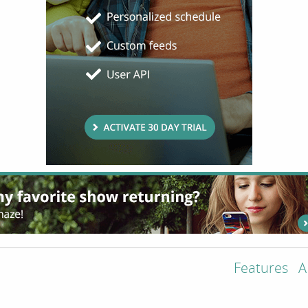
Features
A