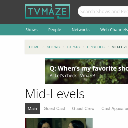
Shows
People
Networks
Web Channels
HOME
SHOWS
EXPATS
EPISODES
MID-LEV
Mid-Levels
Main
Guest Cast
Guest Crew
Cast Appeara