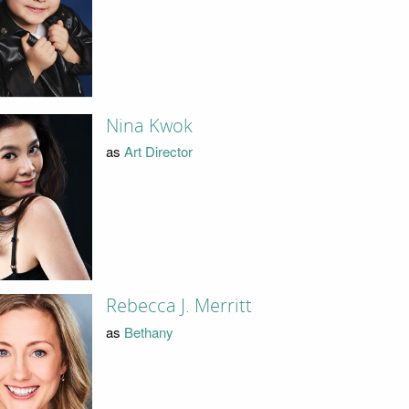
Nina Kwok
as
Art Director
Rebecca J. Merritt
as
Bethany