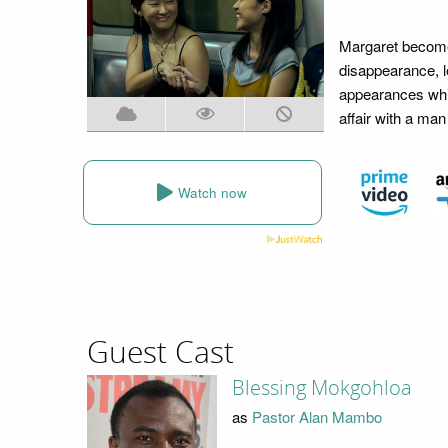
Margaret becomes
disappearance, le
appearances whil
affair with a ma
Watch now
Guest Cast
Blessing Mokgohloa
as
Pastor Alan Mambo