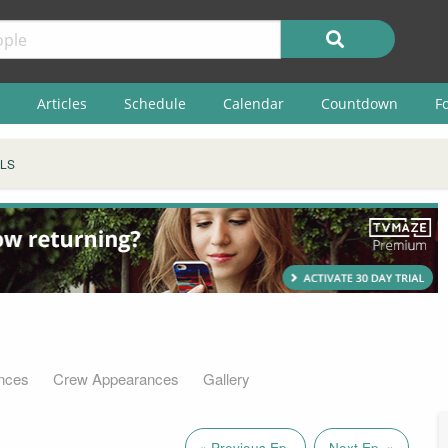
Articles
Schedule
Calendar
Countdown
F
ELS
nces
Crew Appearances
Gallery
« Previous Ep.
Next Ep. »