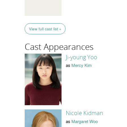
View full cast list »
Cast Appearances
Ji-young Yoo
as
Mercy Kim
Nicole Kidman
as
Margaret Woo