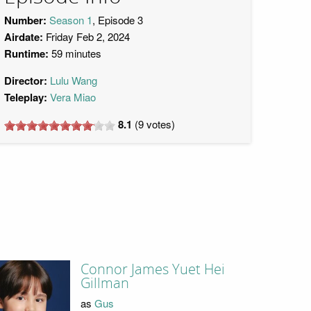
Number:
Season 1
, Episode 3
Airdate:
Friday Feb 2, 2024
Runtime:
59 minutes
Director:
Lulu Wang
Teleplay:
Vera Miao
8.1
(
9
votes)
Connor James Yuet Hei
Gillman
as
Gus