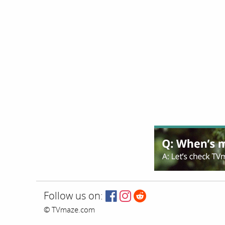
Follow us on:
© TVmaze.com