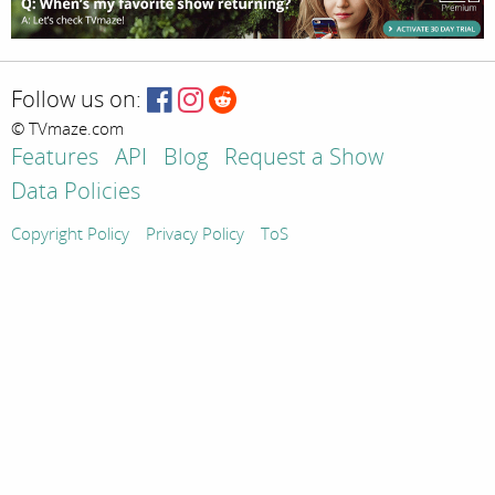
Follow us on:
© TVmaze.com
Features
API
Blog
Request a Show
Data Policies
Copyright Policy
Privacy Policy
ToS