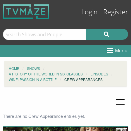
Login
Register
Menu
HOME
SHOWS
A HISTORY OF THE WORLD IN SIX GLASSES
EPISODES
WINE: PASSION IN A BOTTLE
CREW APPEARANCES
There are no Crew Appearance entries yet.