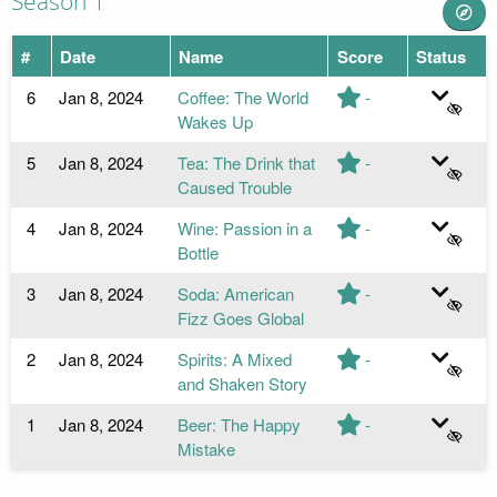
Season 1
#
Date
Name
Score
Status
6
Jan 8, 2024
Coffee: The World
-
Wakes Up
5
Jan 8, 2024
Tea: The Drink that
-
Caused Trouble
4
Jan 8, 2024
Wine: Passion in a
-
Bottle
3
Jan 8, 2024
Soda: American
-
Fizz Goes Global
2
Jan 8, 2024
Spirits: A Mixed
-
and Shaken Story
1
Jan 8, 2024
Beer: The Happy
-
Mistake