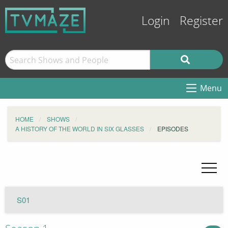
Login
Register
Menu
HOME
SHOWS
A HISTORY OF THE WORLD IN SIX GLASSES
EPISODES
S01