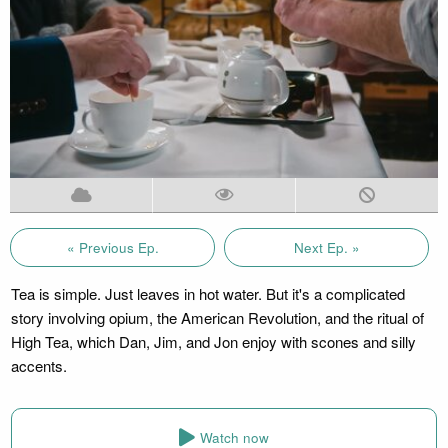
« Previous Ep.
Next Ep. »
Tea is simple. Just leaves in hot water. But it's a complicated
story involving opium, the American Revolution, and the ritual of
High Tea, which Dan, Jim, and Jon enjoy with scones and silly
accents.
Watch now