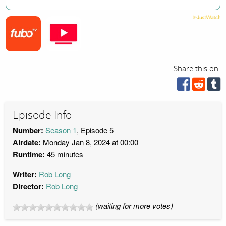
Share this on:
Episode Info
Number:
Season 1
, Episode 5
Airdate:
Monday Jan 8, 2024 at 00:00
Runtime:
45 minutes
Writer:
Rob Long
Director:
Rob Long
(waiting for more votes)