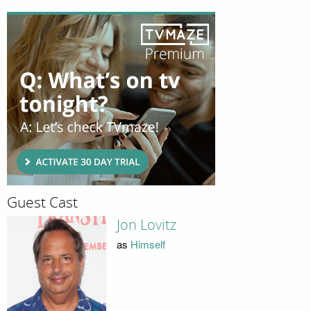
Guest Cast
Jon Lovitz
as
Himself