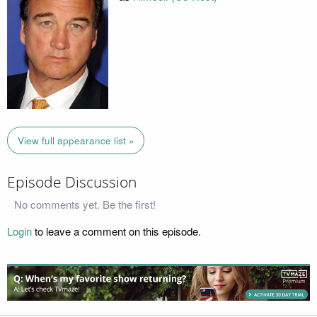
View full appearance list »
Episode Discussion
No comments yet. Be the first!
Login
to leave a comment on this episode.