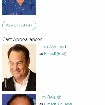
View full cast list »
Cast Appearances
Dan Aykroyd
as
Himself (Host)
Jim Belushi
as
Himself (Co-Host)