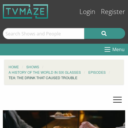
Login
Register
Menu
HOME
SHOWS
A HISTORY OF THE WORLD IN SIX GLASSES
EPISODES
TEA: THE DRINK THAT CAUSED TROUBLE