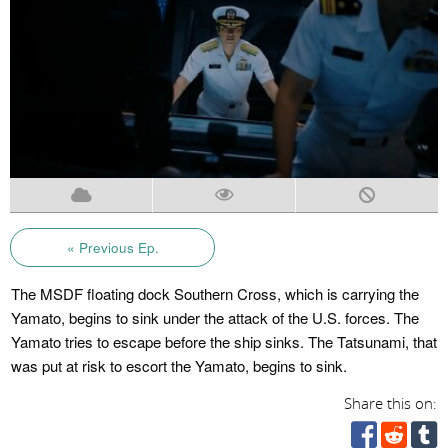
« Previous Ep.
The MSDF floating dock Southern Cross, which is carrying the
Yamato, begins to sink under the attack of the U.S. forces. The
Yamato tries to escape before the ship sinks. The Tatsunami, that
was put at risk to escort the Yamato, begins to sink.
Share this on: