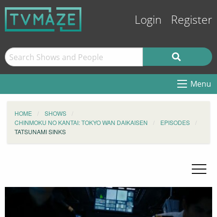
Login
Register
Menu
HOME
SHOWS
CHINMOKU NO KANTAI: TOKYO WAN DAIKAISEN
EPISODES
TATSUNAMI SINKS