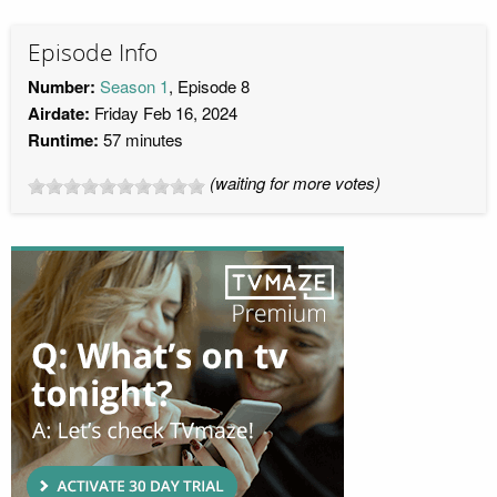
Episode Info
Number:
Season 1
, Episode 8
Airdate:
Friday Feb 16, 2024
Runtime:
57 minutes
(waiting for more votes)