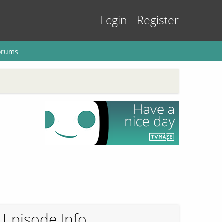
Login
Register
orums
Episode Info