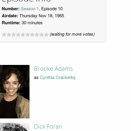
Number:
Season 1
, Episode 10
Airdate:
Thursday Nov 18, 1965
Runtime:
30 minutes
(waiting for more votes)
Brooke Adams
as
Cynthia Crackerby
Dick Foran