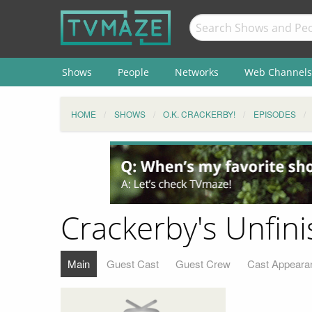
Shows
People
Networks
Web Channels
HOME
SHOWS
O.K. CRACKERBY!
EPISODES
Crackerby's Unfi
Main
Guest Cast
Guest Crew
Cast Appeara