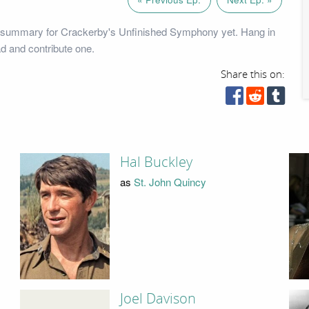
 summary for Crackerby's Unfinished Symphony yet. Hang in
ad and contribute one.
Share this on:
Hal Buckley
as
St. John Quincy
Joel Davison