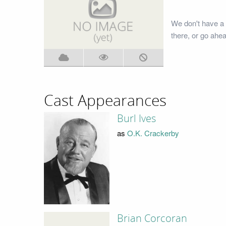
We don't have a
there, or go ahe
Cast Appearances
Burl Ives
as
O.K. Crackerby
Brian Corcoran