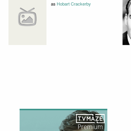
as
Hobart Crackerby