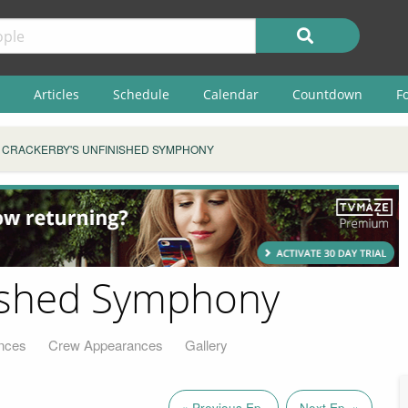
Articles
Schedule
Calendar
Countdown
F
CRACKERBY'S UNFINISHED SYMPHONY
nished Symphony
nces
Crew Appearances
Gallery
« Previous Ep.
Next Ep. »