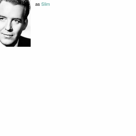
as
Slim