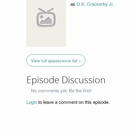
as
O.K. Crackerby Jr.
View full appearance list »
Episode Discussion
No comments yet. Be the first!
Login
to leave a comment on this episode.