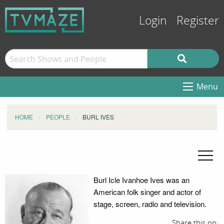
Login
Register
Menu
HOME
PEOPLE
BURL IVES
Burl Icle Ivanhoe Ives was an
American folk singer and actor of
stage, screen, radio and television.
Share this on: