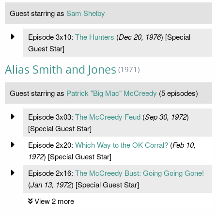
Guest starring as
Sam Shelby
Episode 3x10:
The Hunters
(
Dec 20, 1976
) [Special
Guest Star]
Alias Smith and Jones
(1971)
Guest starring as
Patrick "Big Mac" McCreedy
(5 episodes)
Episode 3x03:
The McCreedy Feud
(
Sep 30, 1972
)
[Special Guest Star]
Episode 2x20:
Which Way to the OK Corral?
(
Feb 10,
1972
) [Special Guest Star]
Episode 2x16:
The McCreedy Bust: Going Going Gone!
(
Jan 13, 1972
) [Special Guest Star]
View 2 more