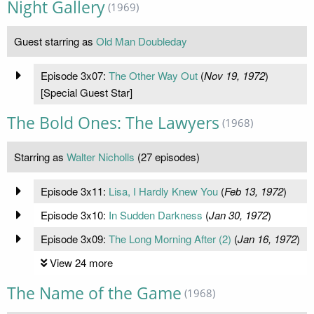
Night Gallery
(1969)
Guest starring as
Old Man Doubleday
Episode 3x07:
The Other Way Out
(
Nov 19, 1972
)
[Special Guest Star]
The Bold Ones: The Lawyers
(1968)
Starring as
Walter Nicholls
(27 episodes)
Episode 3x11:
Lisa, I Hardly Knew You
(
Feb 13, 1972
)
Episode 3x10:
In Sudden Darkness
(
Jan 30, 1972
)
Episode 3x09:
The Long Morning After (2)
(
Jan 16, 1972
)
View 24 more
The Name of the Game
(1968)