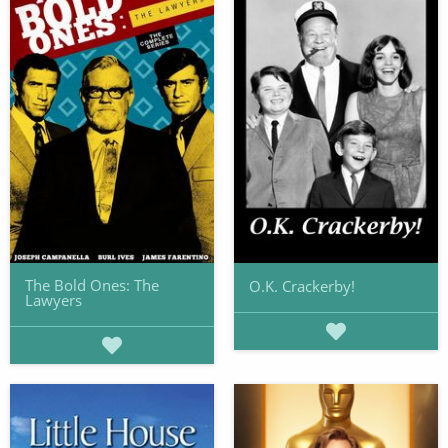
The Bold Ones: The
O.K. Crackerby!
Lawyers