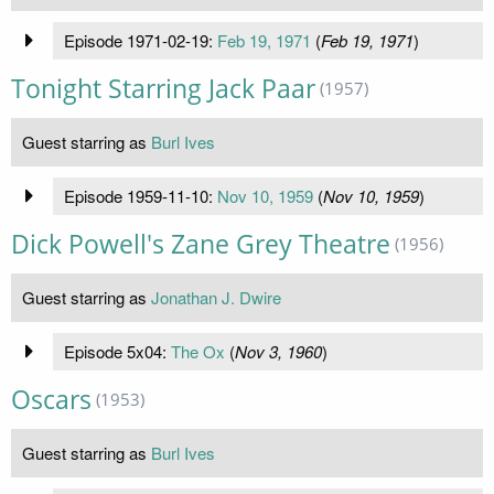
Episode 1971-02-19:
Feb 19, 1971
(
Feb 19, 1971
)
Tonight Starring Jack Paar
(1957)
Guest starring as
Burl Ives
Episode 1959-11-10:
Nov 10, 1959
(
Nov 10, 1959
)
Dick Powell's Zane Grey Theatre
(1956)
Guest starring as
Jonathan J. Dwire
Episode 5x04:
The Ox
(
Nov 3, 1960
)
Oscars
(1953)
Guest starring as
Burl Ives