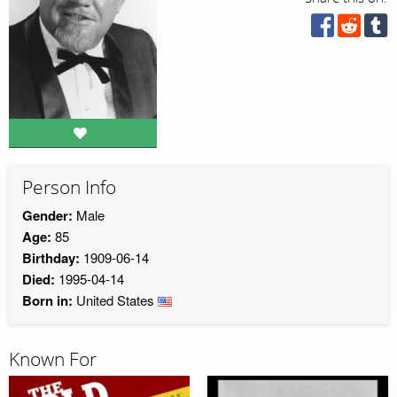
Person Info
Gender:
Male
Age:
85
Birthday:
1909-06-14
Died:
1995-04-14
Born in:
United States
Known For