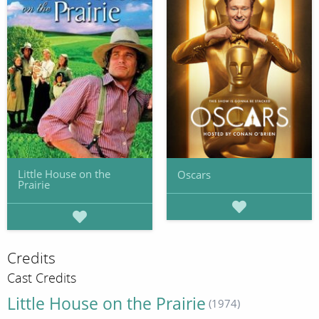
Little House on the
Oscars
Prairie
Credits
Cast Credits
Little House on the Prairie
(1974)