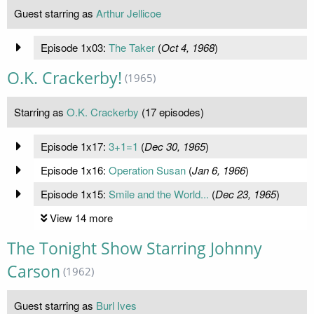
Guest starring as
Arthur Jellicoe
Episode 1x03:
The Taker
(
Oct 4, 1968
)
O.K. Crackerby!
(1965)
Starring as
O.K. Crackerby
(17 episodes)
Episode 1x17:
3+1=1
(
Dec 30, 1965
)
Episode 1x16:
Operation Susan
(
Jan 6, 1966
)
Episode 1x15:
Smile and the World...
(
Dec 23, 1965
)
View 14 more
The Tonight Show Starring Johnny
Carson
(1962)
Guest starring as
Burl Ives