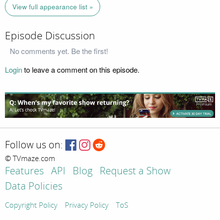
View full appearance list »
Episode Discussion
No comments yet. Be the first!
Login
to leave a comment on this episode.
Follow us on:
© TVmaze.com
Features
API
Blog
Request a Show
Data Policies
Copyright Policy
Privacy Policy
ToS