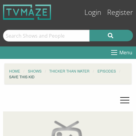
Login
Register
Menu
HOME
SHOWS
THICKER THAN WATER
EPISODES
SAVE THIS KID