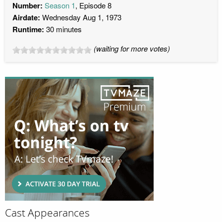
Number:
Season 1
, Episode 8
Airdate:
Wednesday Aug 1, 1973
Runtime:
30 minutes
(waiting for more votes)
Cast Appearances