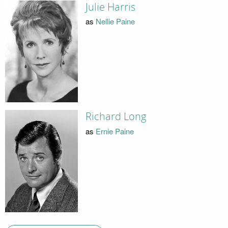
Julie Harris
as
Nellie Paine
Richard Long
as
Ernie Paine