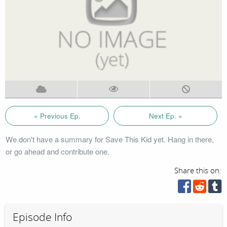
« Previous Ep.
Next Ep. »
We don't have a summary for Save This Kid yet. Hang in there,
or go ahead and contribute one.
Share this on:
Episode Info