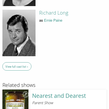
Richard Long
as
Ernie Paine
View full cast list »
Related shows
Nearest and Dearest
Parent Show