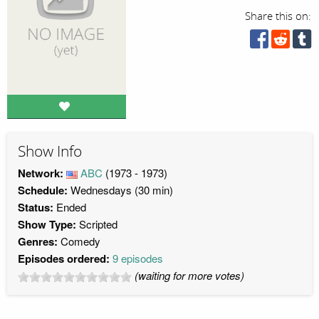
Share this on:
Show Info
Network:
ABC
(1973 - 1973)
Schedule:
Wednesdays (30 min)
Status:
Ended
Show Type:
Scripted
Genres:
Comedy
Episodes ordered:
9 episodes
(waiting for more votes)