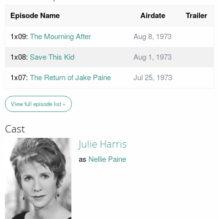
Episode Name
Airdate
Trailer
1x09:
The Mourning After
Aug 8, 1973
1x08:
Save This Kid
Aug 1, 1973
1x07:
The Return of Jake Paine
Jul 25, 1973
View full episode list »
Cast
Julie Harris
as
Nellie Paine