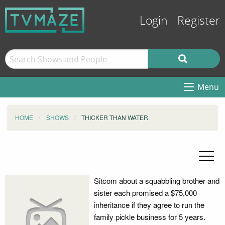
Login
Register
Menu
HOME
SHOWS
THICKER THAN WATER
Sitcom about a squabbling brother and
sister each promised a $75,000
inheritance if they agree to run the
family pickle business for 5 years.