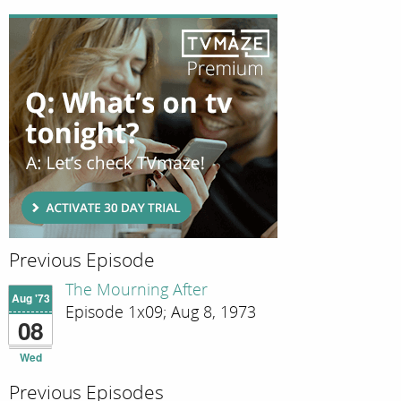
Previous Episode
The Mourning After
Aug '73
Episode 1x09; Aug 8, 1973
08
Wed
Previous Episodes