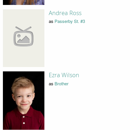
Andrea Ross
as
Passerby St. #3
Ezra Wilson
as
Brother