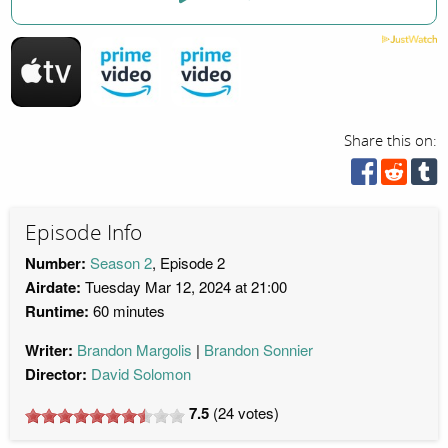
Share this on:
Episode Info
Number:
Season 2
, Episode 2
Airdate:
Tuesday Mar 12, 2024 at 21:00
Runtime:
60 minutes
Writer:
Brandon Margolis
Brandon Sonnier
Director:
David Solomon
7.5
(
24
votes)