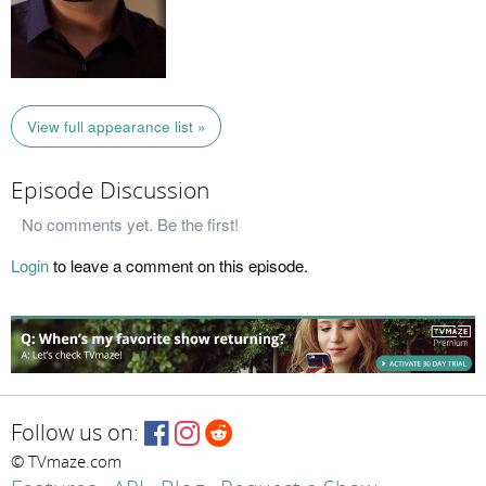
View full appearance list »
Episode Discussion
No comments yet. Be the first!
Login
to leave a comment on this episode.
Follow us on:
© TVmaze.com