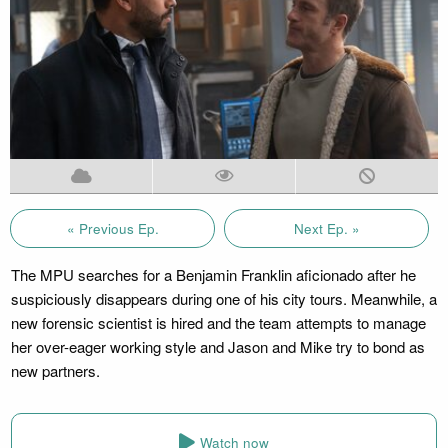
« Previous Ep.
Next Ep. »
The MPU searches for a Benjamin Franklin aficionado after he
suspiciously disappears during one of his city tours. Meanwhile, a
new forensic scientist is hired and the team attempts to manage
her over-eager working style and Jason and Mike try to bond as
new partners.
Watch now