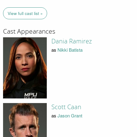
View full cast list »
Cast Appearances
Dania Ramirez
as
Nikki Batista
Scott Caan
as
Jason Grant