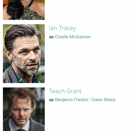
Ian Tracey
as
Charlie McGannon
Teach Grant
as
Benjamin Frankin / Owen Maloy