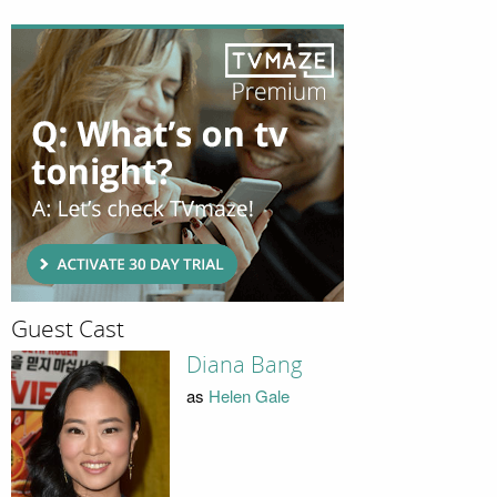
Guest Cast
Diana Bang
as
Helen Gale