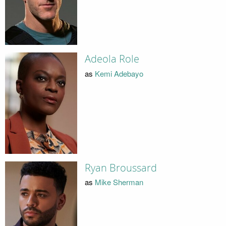
Adeola Role
as
Kemi Adebayo
Ryan Broussard
as
Mike Sherman