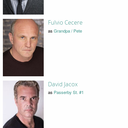
Fulvio Cecere
as
Grandpa / Pete
David Jacox
as
Passerby St. #1