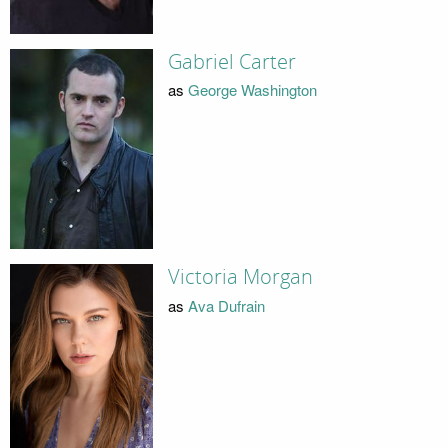
Gabriel Carter
as
George Washington
Victoria Morgan
as
Ava Dufrain