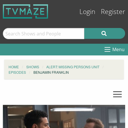
Login
Register
Menu
HOME
SHOWS
ALERT: MISSING PERSONS UNIT
EPISODES
BENJAMIN FRANKLIN