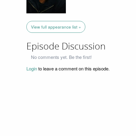
View full appearance list »
Episode Discussion
No comments yet. Be the first!
Login
to leave a comment on this episode.