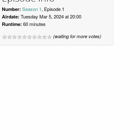
Number:
Season 1
, Episode 1
Airdate:
Tuesday Mar 5, 2024 at 20:00
Runtime:
60 minutes
(waiting for more votes)