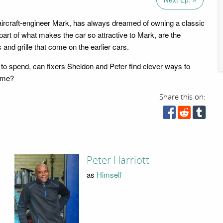
ircraft-engineer Mark, has always dreamed of owning a classic
rt of what makes the car so attractive to Mark, are the
nd grille that come on the earlier cars.
k to spend, can fixers Sheldon and Peter find clever ways to
rome?
Share this on:
Peter Harriott
as
Himself