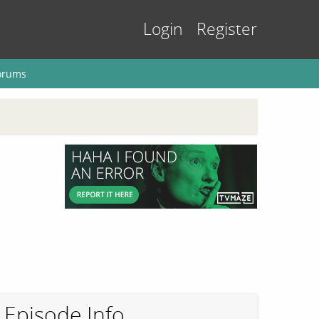
Login
Register
orums
Episode Info