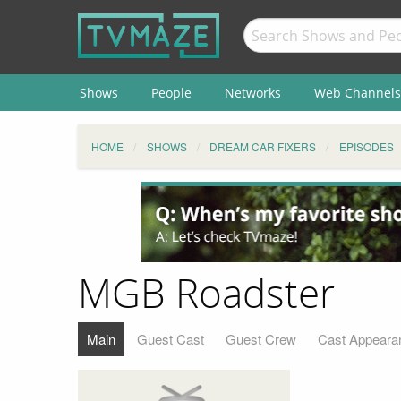
Shows
People
Networks
Web Channels
HOME
SHOWS
DREAM CAR FIXERS
EPISODES
MGB Roadster
Main
Guest Cast
Guest Crew
Cast Appeara