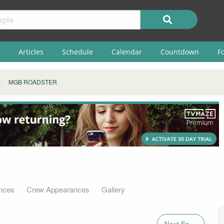
Articles
Schedule
Calendar
Countdown
F
MGB ROADSTER
nces
Crew Appearances
Gallery
Next Ep. »