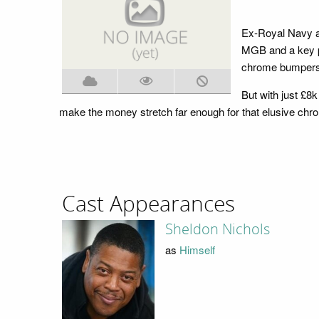
Ex-Royal Navy a
MGB and a key pa
chrome bumpers a
But with just £8
make the money stretch far enough for that elusive ch
Cast Appearances
Sheldon Nichols
as
Himself