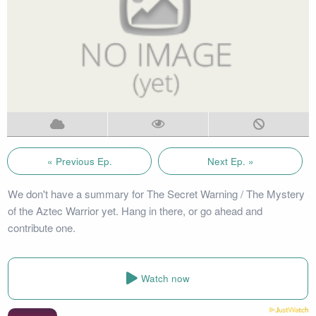
« Previous Ep.
Next Ep. »
We don't have a summary for The Secret Warning / The Mystery
of the Aztec Warrior yet. Hang in there, or go ahead and
contribute one.
Watch now