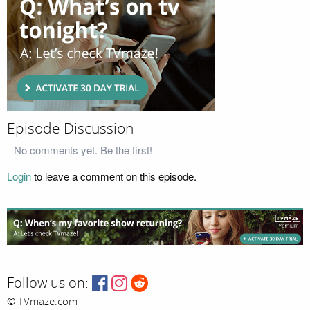
Episode Discussion
No comments yet. Be the first!
Login
to leave a comment on this episode.
Follow us on:
© TVmaze.com