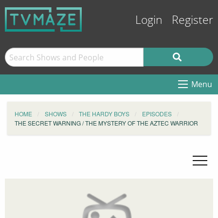
Login
Register
Menu
HOME
SHOWS
THE HARDY BOYS
EPISODES
THE SECRET WARNING / THE MYSTERY OF THE AZTEC WARRIOR