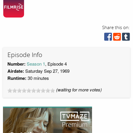
Share this on:
Episode Info
Number:
Season 1
, Episode 4
Airdate:
Saturday Sep 27, 1969
Runtime:
30 minutes
(waiting for more votes)