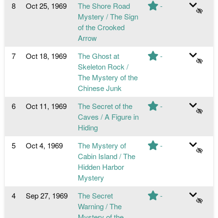
8
Oct 25, 1969
The Shore Road
-
Mystery / The Sign
of the Crooked
Arrow
7
Oct 18, 1969
The Ghost at
-
Skeleton Rock /
The Mystery of the
Chinese Junk
6
Oct 11, 1969
The Secret of the
-
Caves / A Figure in
Hiding
5
Oct 4, 1969
The Mystery of
-
Cabin Island / The
Hidden Harbor
Mystery
4
Sep 27, 1969
The Secret
-
Warning / The
Mystery of the