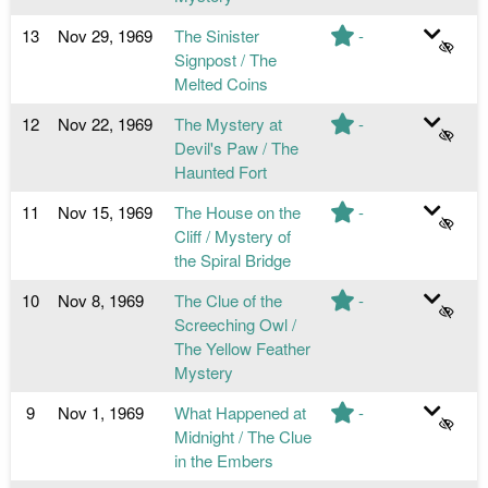
13
Nov 29, 1969
The Sinister
-
Signpost / The
Melted Coins
12
Nov 22, 1969
The Mystery at
-
Devil's Paw / The
Haunted Fort
11
Nov 15, 1969
The House on the
-
Cliff / Mystery of
the Spiral Bridge
10
Nov 8, 1969
The Clue of the
-
Screeching Owl /
The Yellow Feather
Mystery
9
Nov 1, 1969
What Happened at
-
Midnight / The Clue
in the Embers