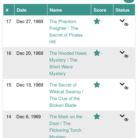
#
Date
Name
Score
Status
17
Dec 27, 1969
The Phantom
-
Freighter / The
Secret of Pirates
Hill
16
Dec 20, 1969
The Hooded Hawk
-
Mystery / The
Short Wave
Mystery
15
Dec 13, 1969
The Secret of
-
Wildcat Swamp /
The Clue of the
Broken Blade
14
Dec 6, 1969
The Mark on the
-
Door / The
Flickering Torch
Mystery