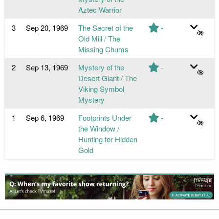
Aztec Warrior
3
Sep 20, 1969
The Secret of the
-
Old Mill / The
Missing Chums
2
Sep 13, 1969
Mystery of the
-
Desert Giant / The
Viking Symbol
Mystery
1
Sep 6, 1969
Footprints Under
-
the Window /
Hunting for Hidden
Gold