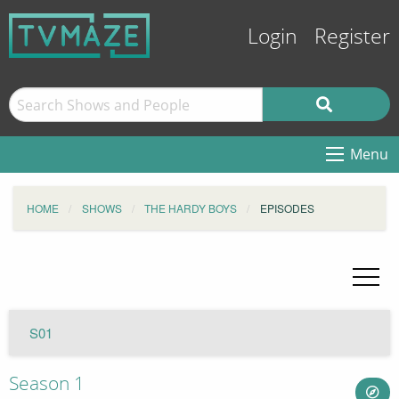
Login
Register
Menu
HOME
SHOWS
THE HARDY BOYS
EPISODES
S01
Season 1