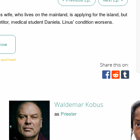
s wife, who lives on the mainland, is applying for the island, but
itor, medical student Daniela. Linus' condition worsens.
now
Share this on:
Waldemar Kobus
as
Priester