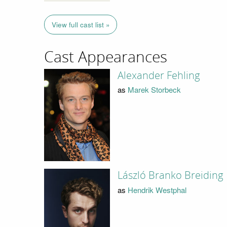
View full cast list »
Cast Appearances
Alexander Fehling
as
Marek Storbeck
László Branko Breiding
as
Hendrik Westphal