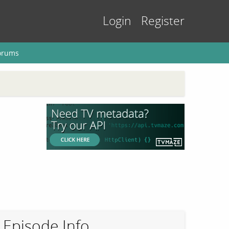
Login
Register
orums
Episode Info