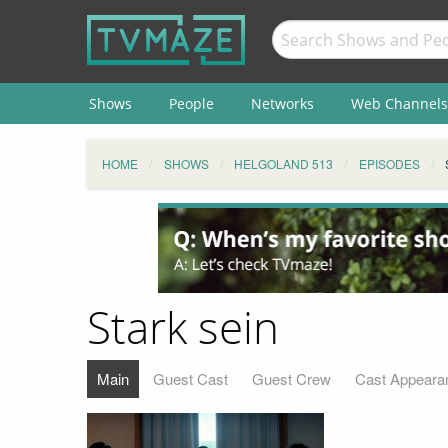
Shows
People
Networks
Web Channels
HOME
SHOWS
HELGOLAND 513
EPISODES
Stark sein
Main
Guest Cast
Guest Crew
Cast Appeara