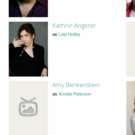
Kathrin Angerer
as
Lola Holtby
Amy Benkenstein
as
Amelie Peterson