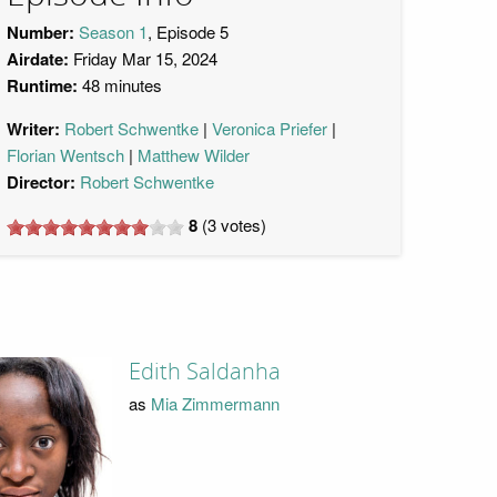
Number:
Season 1
, Episode 5
Airdate:
Friday Mar 15, 2024
Runtime:
48 minutes
Writer:
Robert Schwentke
Veronica Priefer
Florian Wentsch
Matthew Wilder
Director:
Robert Schwentke
8
(
3
votes)
Edith Saldanha
as
Mia Zimmermann