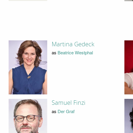
Martina Gedeck
as
Beatrice Westphal
Samuel Finzi
as
Der Graf