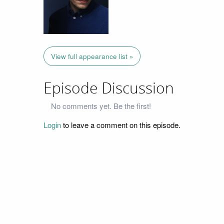
View full appearance list »
Episode Discussion
No comments yet. Be the first!
Login
to leave a comment on this episode.