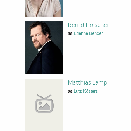
Bernd Hölscher
as
Etienne Bender
Matthias Lamp
as
Lutz Kösters