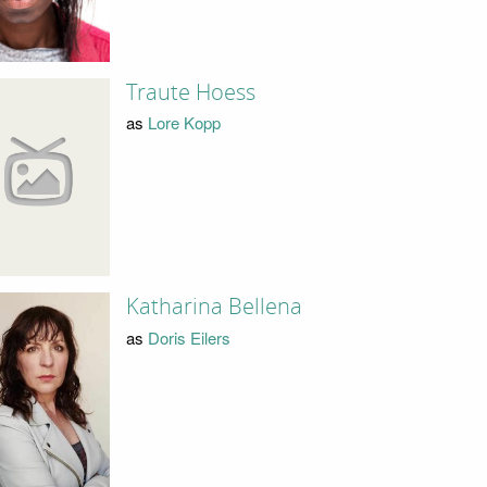
Traute Hoess
as
Lore Kopp
Katharina Bellena
as
Doris Eilers