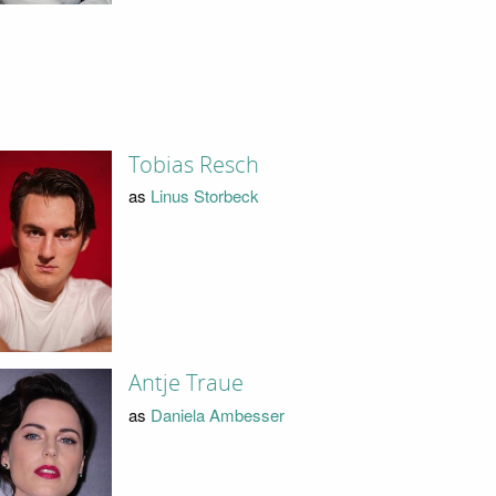
Tobias Resch
as
Linus Storbeck
Antje Traue
as
Daniela Ambesser