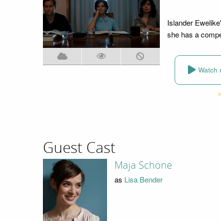
Islander Ewelike'
she has a compet
Watch 
Guest Cast
Maja Schöne
as
Lisa Bender