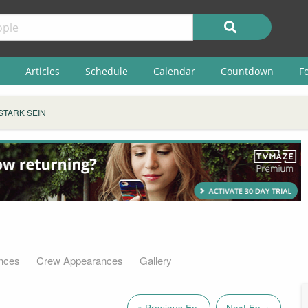
Articles
Schedule
Calendar
Countdown
F
STARK SEIN
nces
Crew Appearances
Gallery
« Previous Ep.
Next Ep. »