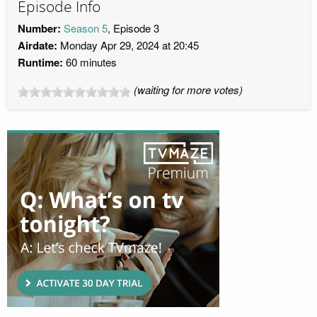
Episode Info
Number:
Season 5
, Episode 3
Airdate:
Monday Apr 29, 2024 at 20:45
Runtime:
60 minutes
(waiting for more votes)