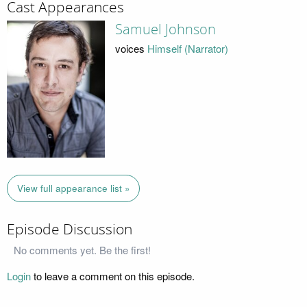
Cast Appearances
Samuel Johnson
voices
Himself (Narrator)
View full appearance list »
Episode Discussion
No comments yet. Be the first!
Login
to leave a comment on this episode.