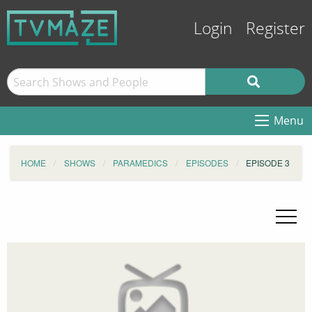
Login
Register
Menu
HOME
SHOWS
PARAMEDICS
EPISODES
EPISODE 3