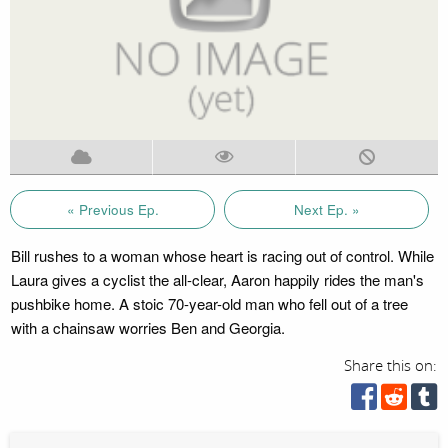
« Previous Ep.
Next Ep. »
Bill rushes to a woman whose heart is racing out of control. While
Laura gives a cyclist the all-clear, Aaron happily rides the man's
pushbike home. A stoic 70-year-old man who fell out of a tree
with a chainsaw worries Ben and Georgia.
Share this on: