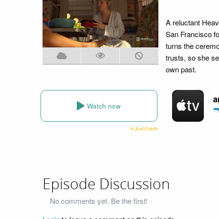
A reluctant Heav
San Francisco fo
turns the cerem
trusts, so she s
own past.
Watch now
Episode Discussion
No comments yet. Be the first!