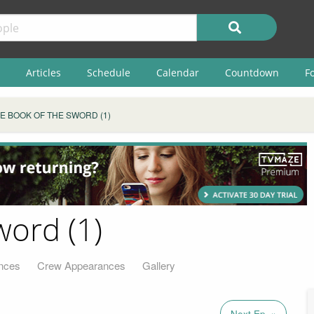
Articles
Schedule
Calendar
Countdown
F
E BOOK OF THE SWORD (1)
word (1)
nces
Crew Appearances
Gallery
Next Ep. »