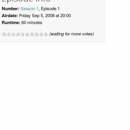
Number:
Season 1
, Episode 1
Airdate:
Friday Sep 5, 2008 at 20:00
Runtime:
60 minutes
(waiting for more votes)