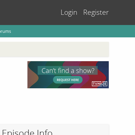
Login
Register
orums
Episode Info