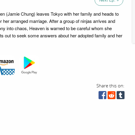
en (Jamie Chung) leaves Tokyo with her family and heads to
r her arranged marriage. After a group of ninjas arrives and
ony into chaos, Heaven is warned to be careful whom she
ets out to seek some answers about her adopted family and her
Share this on: