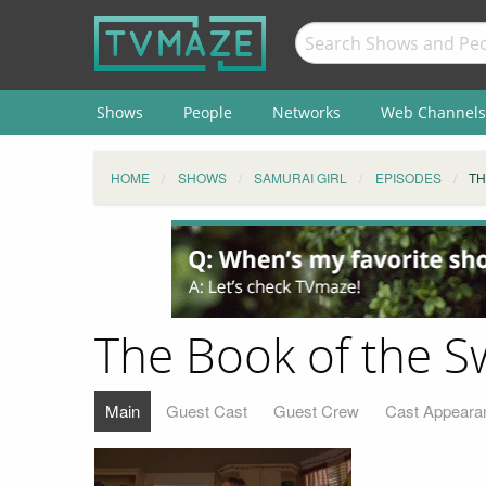
Shows
People
Networks
Web Channels
HOME
SHOWS
SAMURAI GIRL
EPISODES
TH
The Book of the S
Main
Guest Cast
Guest Crew
Cast Appeara