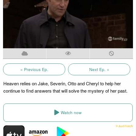
« Previous Ep.
Next Ep. »
Heaven relies on Jake, Severin, Otto and Cheryl to help her
continue to find answers that will solve the mystery of her past.
Watch now