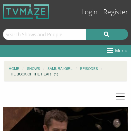
Login
Register
Menu
HOME
SHOWS
SAMURAI GIRL
EPISODES
THE BOOK OF THE HEART (1)