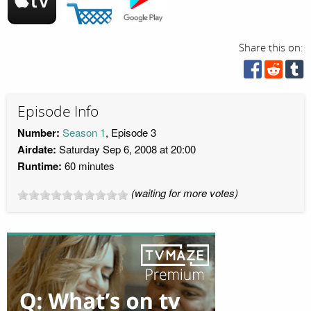
Share this on:
Episode Info
Number:
Season 1
, Episode 3
Airdate:
Saturday Sep 6, 2008 at 20:00
Runtime:
60 minutes
(waiting for more votes)