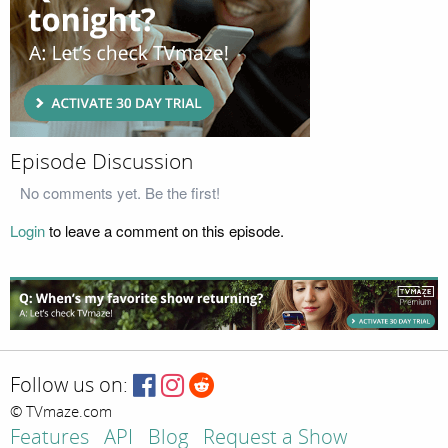
Episode Discussion
No comments yet. Be the first!
Login
to leave a comment on this episode.
Follow us on:
© TVmaze.com
Features
API
Blog
Request a Show