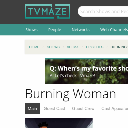
Shows
People
Networks
Web Channels
HOME
SHOWS
VELMA
EPISODES
BURNING
Burning Woman
Main
Guest Cast
Guest Crew
Cast Appeara