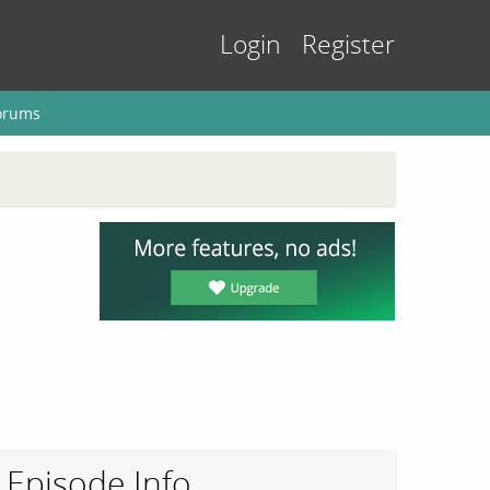
Login
Register
orums
Episode Info