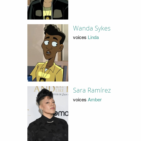
Wanda Sykes
voices
Linda
Sara Ramírez
voices
Amber