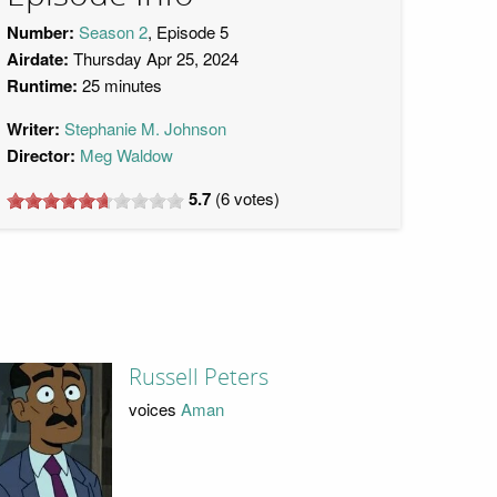
Number:
Season 2
, Episode 5
Airdate:
Thursday Apr 25, 2024
Runtime:
25 minutes
Writer:
Stephanie M. Johnson
Director:
Meg Waldow
5.7
(
6
votes)
Russell Peters
voices
Aman