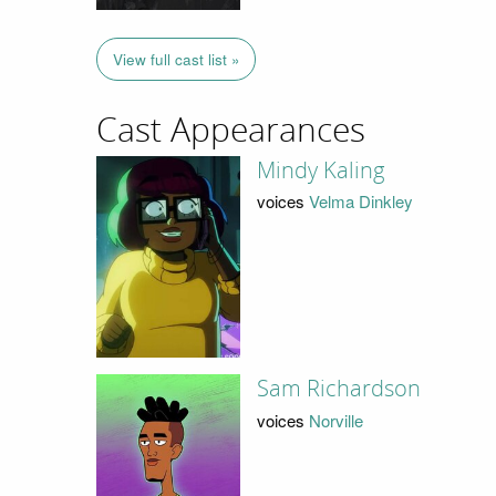
View full cast list »
Cast Appearances
Mindy Kaling
voices
Velma Dinkley
Sam Richardson
voices
Norville