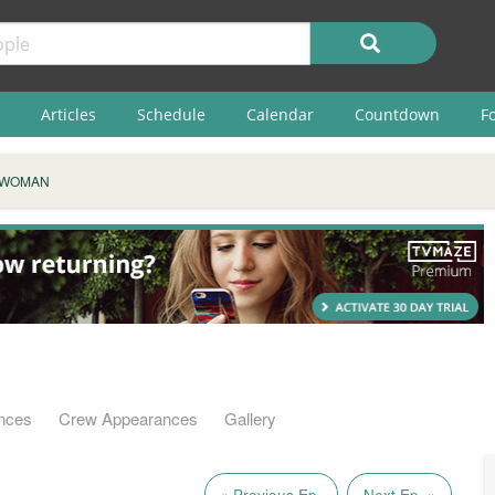
Articles
Schedule
Calendar
Countdown
F
 WOMAN
nces
Crew Appearances
Gallery
« Previous Ep.
Next Ep. »