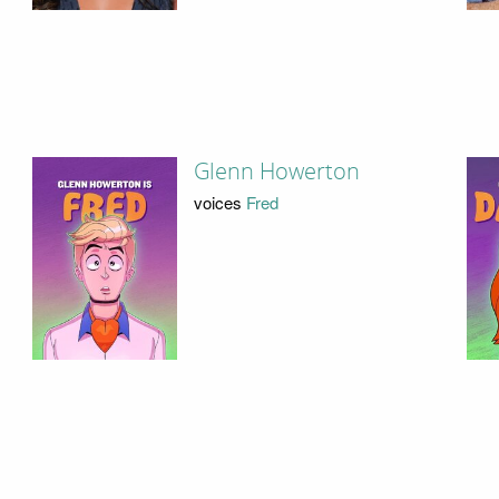
Glenn Howerton
voices
Fred