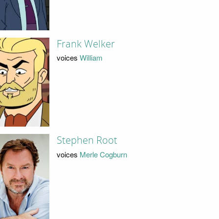
Frank Welker
voices
William
Stephen Root
voices
Merle Cogburn