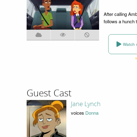
After calling Am
follows a hunch 
Watch 
Guest Cast
Jane Lynch
voices
Donna