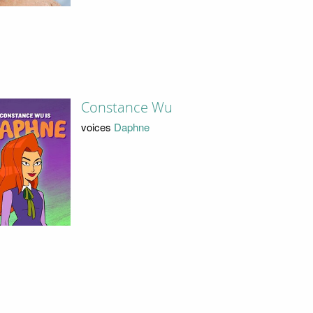
Constance Wu
voices
Daphne