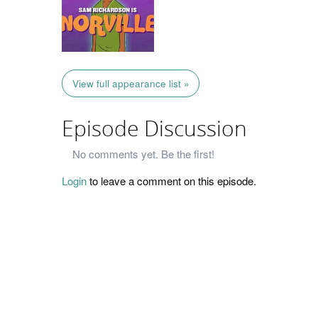
View full appearance list »
Episode Discussion
No comments yet. Be the first!
Login
to leave a comment on this episode.