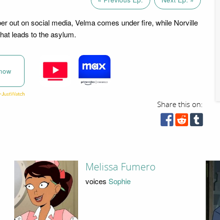
ber out on social media, Velma comes under fire, while Norville
that leads to the asylum.
now
Share this on:
Melissa Fumero
voices
Sophie