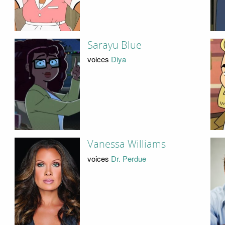
Sarayu Blue
voices
Diya
Vanessa Williams
voices
Dr. Perdue