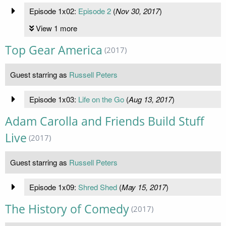
Episode 1x02:
Episode 2
(
Nov 30, 2017
)
View 1 more
Top Gear America
(2017)
Guest starring as
Russell Peters
Episode 1x03:
Life on the Go
(
Aug 13, 2017
)
Adam Carolla and Friends Build Stuff
Live
(2017)
Guest starring as
Russell Peters
Episode 1x09:
Shred Shed
(
May 15, 2017
)
The History of Comedy
(2017)