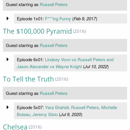
Guest starring as
Russell Peters
Episode 1x01:
F***ing Funny
(
Feb 9, 2017
)
The $100,000 Pyramid
(2016)
Guest starring as
Russell Peters
Episode 6x01:
Lindsey Vonn vs Russell Peters and
Jason Alexander vs Wayne Knight
(
Jul 10, 2022
)
To Tell the Truth
(2016)
Guest starring as
Russell Peters
Episode 5x07:
Yara Shahidi, Russell Peters, Michelle
Buteau, Jeremy Sisto
(
Jul 9, 2020
)
Chelsea
(2016)