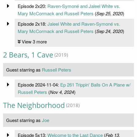
Episode 2x20:
Raven-Symoné and Jaleel White vs.
Mary McCormack and Russell Peters
(
Sep 25, 2020
)
Episode 2x18:
Jaleel White and Raven-Symoné vs.
Mary McCormack and Russell Peters
(
Sep 24, 2020
)
View 3 more
2 Bears, 1 Cave
(2019)
Guest starring as
Russell Peters
Episode 2024-11-04:
Ep 261 Trippin' Balls On A Plane w/
Russell Peters
(
Nov 4, 2024
)
The Neighborhood
(2018)
Guest starring as
Joe
Episode 5x13:
Welcome to the Last Dance
(
Feb 13,