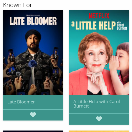
Known For
A Little Help with Carol
Late Bloomer
Burnett