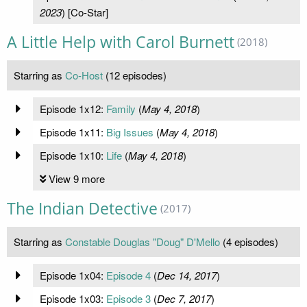
2023
) [Co-Star]
A Little Help with Carol Burnett
(2018)
Starring as
Co-Host
(12 episodes)
Episode 1x12:
Family
(
May 4, 2018
)
Episode 1x11:
Big Issues
(
May 4, 2018
)
Episode 1x10:
Life
(
May 4, 2018
)
View 9 more
The Indian Detective
(2017)
Starring as
Constable Douglas "Doug" D'Mello
(4 episodes)
Episode 1x04:
Episode 4
(
Dec 14, 2017
)
Episode 1x03:
Episode 3
(
Dec 7, 2017
)