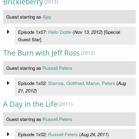
Brickleberry
(2012)
Guest starring as
Ajay
Episode 1x07:
Hello Dottie
(
Nov 13, 2012
) [Special
Guest Star]
The Burn with Jeff Ross
(2012)
Guest starring as
Russell Peters
Episode 1x02:
Stamos, Gottfried, Maron, Peters
(
Aug
21, 2012
)
A Day in the Life
(2011)
Guest starring as
Russell Peters
Episode 1x02:
Russell Peters
(
Aug 24, 2011
)