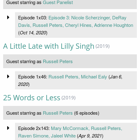
Guest starring as
Guest Panelist
Episode 1x03:
Episode 3: Nicole Scherzinger, DeRay
Davis, Russell Peters, Cheryl Hines, Adrienne Houghton
(
Oct 14, 2020
)
A Little Late with Lilly Singh
(2019)
Guest starring as
Russell Peters
Episode 1x46:
Russell Peters, Michael Ealy
(
Jan 6,
2020
)
25 Words or Less
(2019)
Guest starring as
Russell Peters
(6 episodes)
Episode 2x143:
Mary McCormack, Russell Peters,
Raven Simone, Jaleel White
(
Apr 9, 2021
)