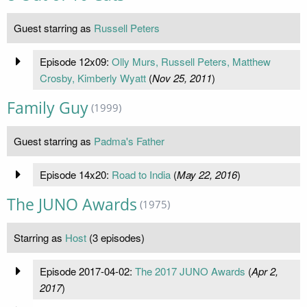
Guest starring as
Russell Peters
Episode 12x09:
Olly Murs, Russell Peters, Matthew
Crosby, Kimberly Wyatt
(
Nov 25, 2011
)
Family Guy
(1999)
Guest starring as
Padma's Father
Episode 14x20:
Road to India
(
May 22, 2016
)
The JUNO Awards
(1975)
Starring as
Host
(3 episodes)
Episode 2017-04-02:
The 2017 JUNO Awards
(
Apr 2,
2017
)