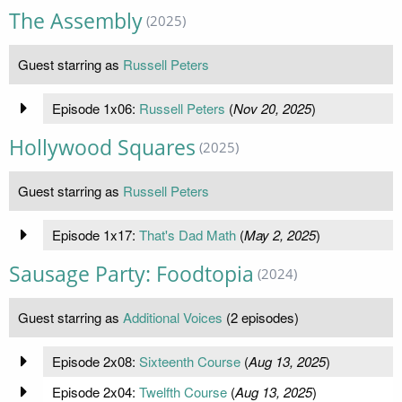
The Assembly
(2025)
Guest starring as
Russell Peters
Episode 1x06:
Russell Peters
(
Nov 20, 2025
)
Hollywood Squares
(2025)
Guest starring as
Russell Peters
Episode 1x17:
That's Dad Math
(
May 2, 2025
)
Sausage Party: Foodtopia
(2024)
Guest starring as
Additional Voices
(2 episodes)
Episode 2x08:
Sixteenth Course
(
Aug 13, 2025
)
Episode 2x04:
Twelfth Course
(
Aug 13, 2025
)