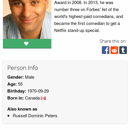
Award in 2008. In 2013, he was
number three on Forbes' list of the
world's highest-paid comedians, and
became the first comedian to get a
Netflix stand-up special.
Share this on:
Person Info
Gender:
Male
Age:
55
Birthday:
1970-09-29
Born in:
Canada
Also known as
Russell Dominic Peters