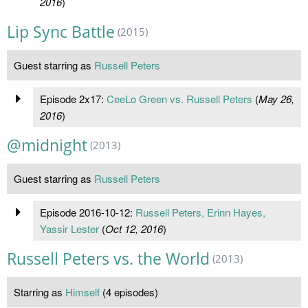
2016
)
Lip Sync Battle
(2015)
Guest starring as
Russell Peters
Episode 2x17:
CeeLo Green vs. Russell Peters
(
May 26,
2016
)
@midnight
(2013)
Guest starring as
Russell Peters
Episode 2016-10-12:
Russell Peters, Erinn Hayes,
Yassir Lester
(
Oct 12, 2016
)
Russell Peters vs. the World
(2013)
Starring as
Himself
(4 episodes)