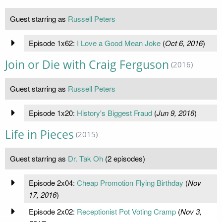
Guest starring as
Russell Peters
Episode 1x62:
​I Love a Good Mean Joke
(
Oct 6, 2016
)
Join or Die with Craig Ferguson
(2016)
Guest starring as
Russell Peters
Episode 1x20:
History's Biggest Fraud
(
Jun 9, 2016
)
Life in Pieces
(2015)
Guest starring as
Dr. Tak Oh
(2 episodes)
Episode 2x04:
Cheap Promotion Flying Birthday
(
Nov
17, 2016
)
Episode 2x02:
Receptionist Pot Voting Cramp
(
Nov 3,