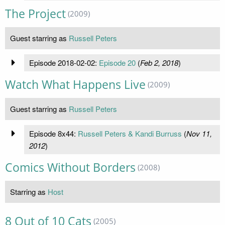
The Project
(2009)
Guest starring as
Russell Peters
Episode 2018-02-02:
Episode 20
(
Feb 2, 2018
)
Watch What Happens Live
(2009)
Guest starring as
Russell Peters
Episode 8x44:
Russell Peters & Kandi Burruss
(
Nov 11,
2012
)
Comics Without Borders
(2008)
Starring as
Host
8 Out of 10 Cats
(2005)