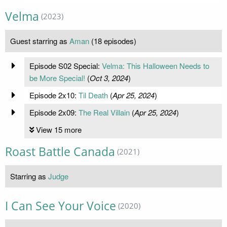
Velma
(2023)
Guest starring as
Aman
(18 episodes)
Episode S02 Special:
Velma: This Halloween Needs to
be More Special!
(
Oct 3, 2024
)
Episode 2x10:
Til Death
(
Apr 25, 2024
)
Episode 2x09:
The Real Villain
(
Apr 25, 2024
)
View 15 more
Roast Battle Canada
(2021)
Starring as
Judge
I Can See Your Voice
(2020)