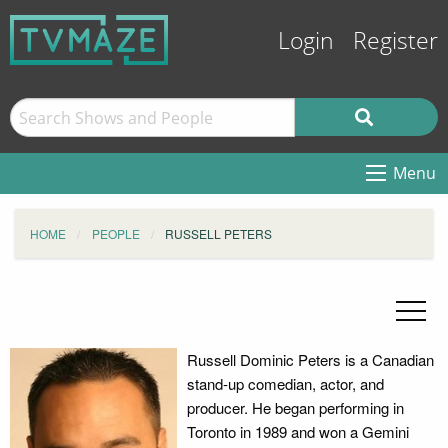
Login
Register
Menu
HOME
PEOPLE
RUSSELL PETERS
Russell Dominic Peters is a Canadian
stand-up comedian, actor, and
producer. He began performing in
Toronto in 1989 and won a Gemini