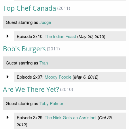
Top Chef Canada
(2011)
Guest starring as
Judge
Episode 3x10:
The Indian Feast
(
May 20, 2013
)
Bob's Burgers
(2011)
Guest starring as
Tran
Episode 2x07:
Moody Foodie
(
May 6, 2012
)
Are We There Yet?
(2010)
Guest starring as
Toby Palmer
Episode 3x29:
The Nick Gets an Assistant
(
Oct 25,
2012
)