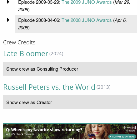
Episode 2009-03-29:
The 2009 JUNO Awards
(
Mar 29,
2009
)
Episode 2008-04-06:
The 2008 JUNO Awards
(
Apr 6,
2008
)
Crew Credits
Late Bloomer
(2024)
Show crew as Consulting Producer
Russell Peters vs. the World
(2013)
Show crew as Creator