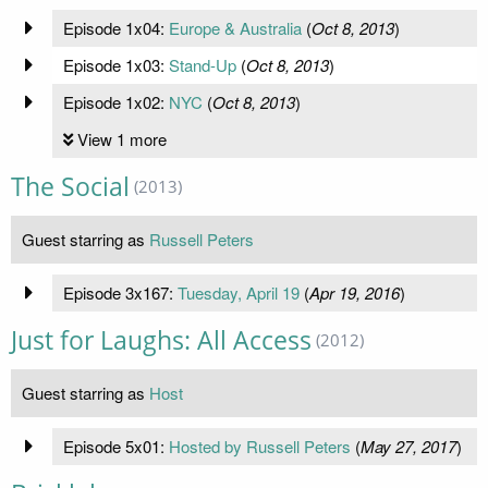
Episode 1x04:
Europe & Australia
(
Oct 8, 2013
)
Episode 1x03:
Stand-Up
(
Oct 8, 2013
)
Episode 1x02:
NYC
(
Oct 8, 2013
)
View 1 more
The Social
(2013)
Guest starring as
Russell Peters
Episode 3x167:
Tuesday, April 19
(
Apr 19, 2016
)
Just for Laughs: All Access
(2012)
Guest starring as
Host
Episode 5x01:
Hosted by Russell Peters
(
May 27, 2017
)