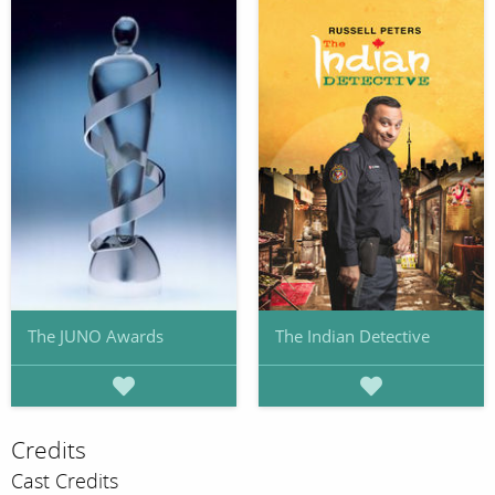
The JUNO Awards
The Indian Detective
Credits
Cast Credits