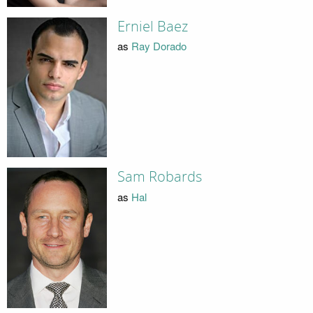
Erniel Baez
as
Ray Dorado
Sam Robards
as
Hal