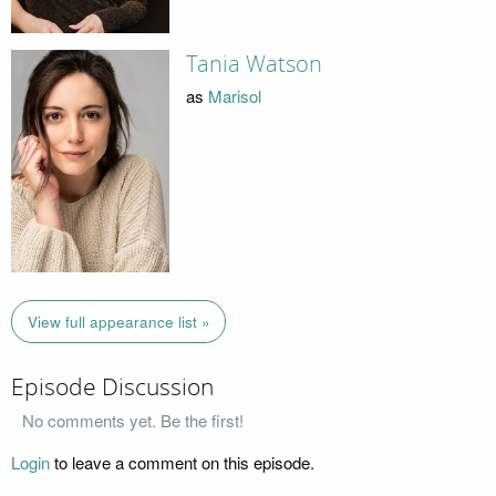
Tania Watson
as
Marisol
View full appearance list »
Episode Discussion
No comments yet. Be the first!
Login
to leave a comment on this episode.