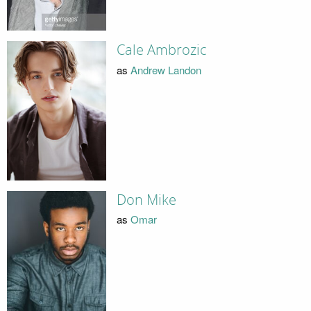
Cale Ambrozic
as
Andrew Landon
Don Mike
as
Omar