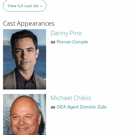
View full cast list »
Cast Appearances
Danny Pino
as
Roman Compte
Michael Chiklis
as
DEA Agent Dominic Zulio