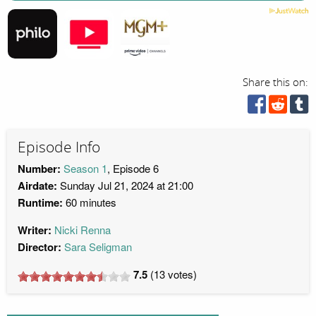
Share this on:
Episode Info
Number:
Season 1
, Episode 6
Airdate:
Sunday Jul 21, 2024 at 21:00
Runtime:
60 minutes
Writer:
Nicki Renna
Director:
Sara Seligman
7.5
(
13
votes)