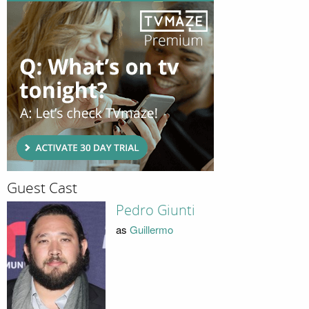
Guest Cast
Pedro Giunti
as
Guillermo