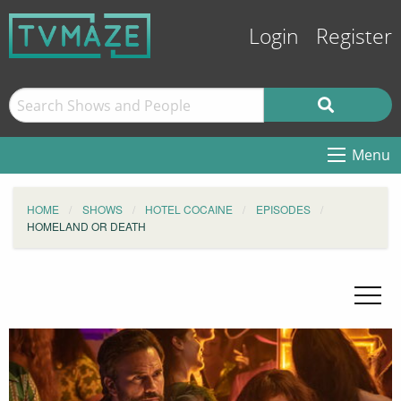
Login
Register
Menu
HOME
SHOWS
HOTEL COCAINE
EPISODES
HOMELAND OR DEATH