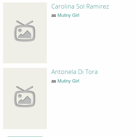
Carolina Sol Ramirez
as
Mutiny Girl
Antonela Di Tora
as
Mutiny Girl