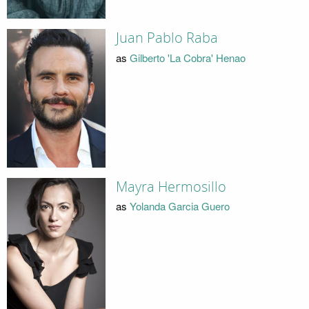
Juan Pablo Raba
as
Gilberto 'La Cobra' Henao
Mayra Hermosillo
as
Yolanda Garcia Guero