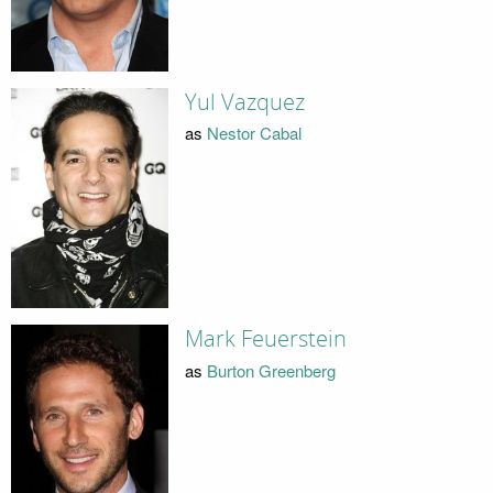
Yul Vazquez
as
Nestor Cabal
Mark Feuerstein
as
Burton Greenberg