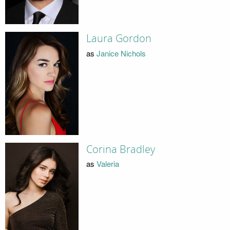
Laura Gordon
as
Janice Nichols
Corina Bradley
as
Valeria