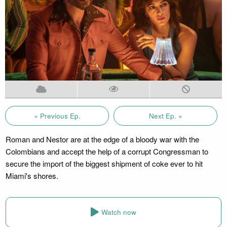
« Previous Ep.
Next Ep. »
Roman and Nestor are at the edge of a bloody war with the
Colombians and accept the help of a corrupt Congressman to
secure the import of the biggest shipment of coke ever to hit
Miami's shores.
Watch now