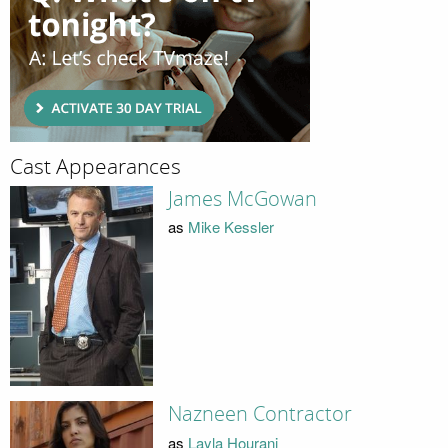
Cast Appearances
James McGowan
as
Mike Kessler
Nazneen Contractor
as
Layla Hourani