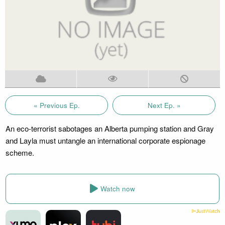
« Previous Ep.
Next Ep. »
An eco-terrorist sabotages an Alberta pumping station and Gray
and Layla must untangle an international corporate espionage
scheme.
Watch now