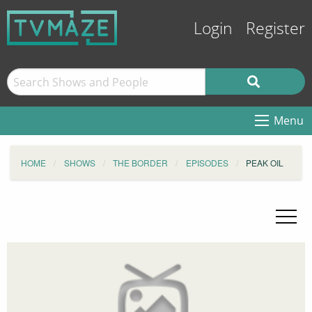
Login
Register
Menu
HOME
SHOWS
THE BORDER
EPISODES
PEAK OIL