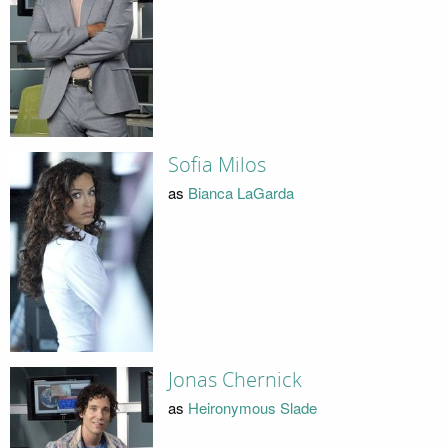
Sofia Milos
as
Bianca LaGarda
Jonas Chernick
as
Heironymous Slade