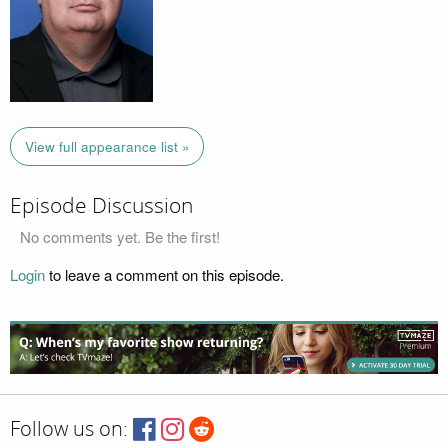
View full appearance list »
Episode Discussion
No comments yet. Be the first!
Login
to leave a comment on this episode.
Follow us on: