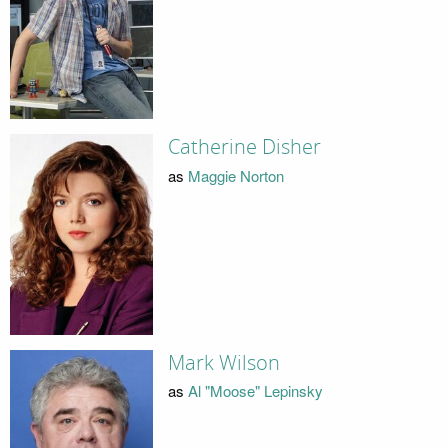
Catherine Disher
as
Maggie Norton
Mark Wilson
as
Al "Moose" Lepinsky