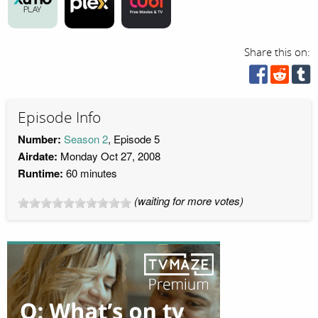
Share this on:
Episode Info
Number:
Season 2
, Episode 5
Airdate:
Monday Oct 27, 2008
Runtime:
60 minutes
(waiting for more votes)