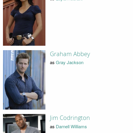
Graham Abbey
as
Gray Jackson
Jim Codrington
as
Darnell Williams