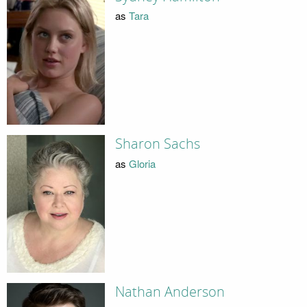
as
Tara
Sharon Sachs
as
Gloria
Nathan Anderson