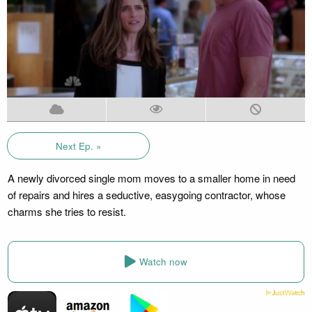
Next Ep. »
A newly divorced single mom moves to a smaller home in need
of repairs and hires a seductive, easygoing contractor, whose
charms she tries to resist.
Watch now