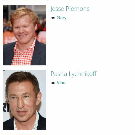
Jesse Plemons
as
Gary
Pasha Lychnikoff
as
Vlad