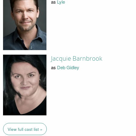
as
Lyle
Jacquie Barnbrook
as
Deb Gidley
View full cast list »