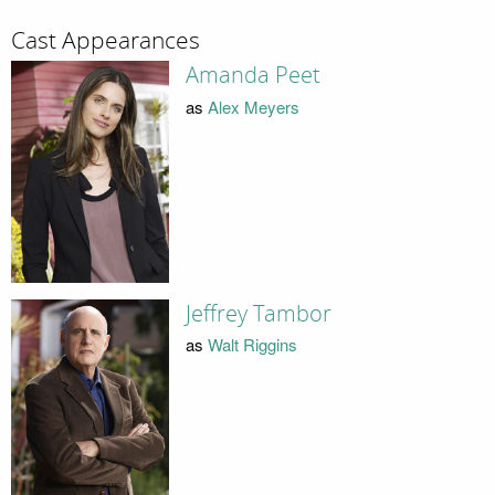
Cast Appearances
Amanda Peet
as
Alex Meyers
Jeffrey Tambor
as
Walt Riggins