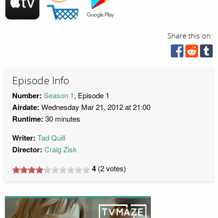
Share this on:
Episode Info
Number:
Season 1
, Episode 1
Airdate:
Wednesday Mar 21, 2012 at 21:00
Runtime:
30 minutes
Writer:
Tad Quill
Director:
Craig Zisk
4
(
2
votes)