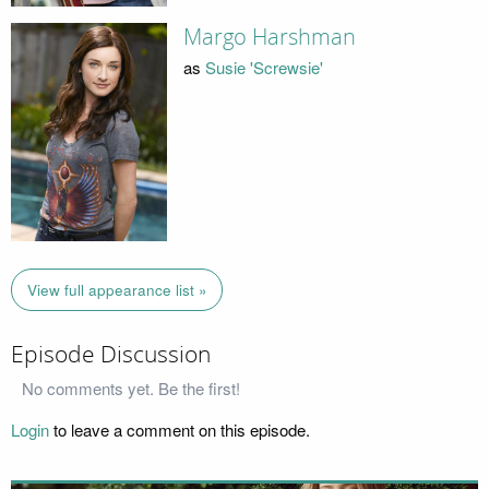
Margo Harshman
as
Susie 'Screwsie'
View full appearance list »
Episode Discussion
No comments yet. Be the first!
Login
to leave a comment on this episode.