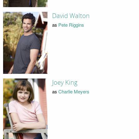
David Walton
as
Pete Riggins
Joey King
as
Charlie Meyers