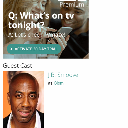
Guest Cast
J.B. Smoove
as
Clem