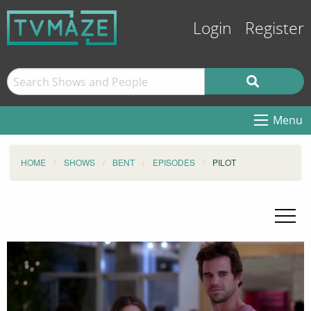
Login
Register
Menu
HOME
SHOWS
BENT
EPISODES
PILOT