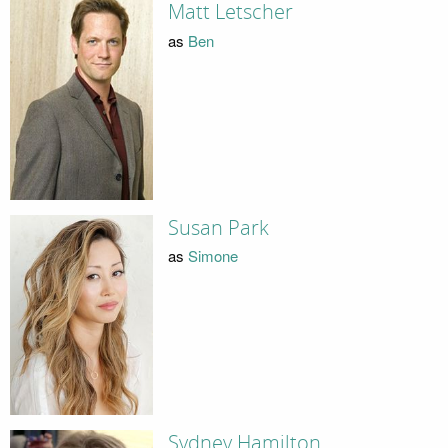
Matt Letscher
as
Ben
Susan Park
as
Simone
Sydney Hamilton