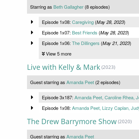
Starring as
Beth Gallagher
(8 episodes)
Episode 1x08:
Caregiving
(
May 28, 2023
)
Episode 1x07:
Best Friends
(
May 28, 2023
)
Episode 1x06:
The Dillingers
(
May 21, 2023
)
View 5 more
Live with Kelly & Mark
(2023)
Guest starring as
Amanda Peet
(2 episodes)
Episode 3x187:
Amanda Peet, Caroline Rhea, 
Episode 1x08:
Amanda Peet, Lizzy Caplan, Ju
The Drew Barrymore Show
(2020)
Guest starring as
Amanda Peet