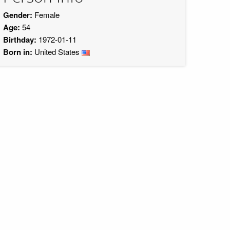
Gender:
Female
Age:
54
Birthday:
1972-01-11
Born in:
United States