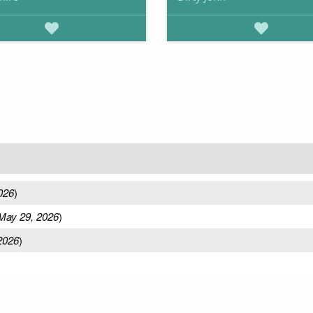
026
)
May 29, 2026
)
2026
)