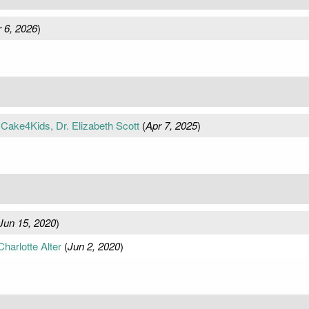
 6, 2026
)
Cake4Kids, Dr. Elizabeth Scott
(
Apr 7, 2025
)
Jun 15, 2020
)
harlotte Alter
(
Jun 2, 2020
)