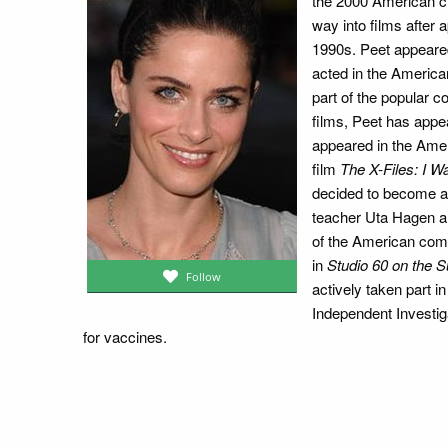
the 2000 American 
way into films after
1990s. Peet appeare
acted in the Americ
part of the popular 
films, Peet has appea
appeared in the Ameri
film
The X-Files: I W
decided to become an
teacher Uta Hagen an
of the American com
in
Studio 60 on the S
Follow
actively taken part 
Independent Investi
for vaccines.