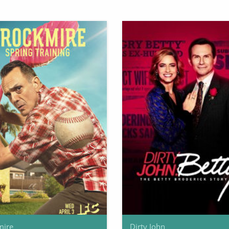
mire
Dirty John