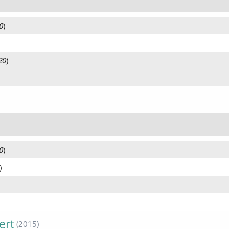
0
)
20
)
0
)
)
ert
(2015)