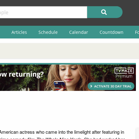
Articles
Schedule
Calendar
Countdown
F
American actress who came into the limelight after featuring in