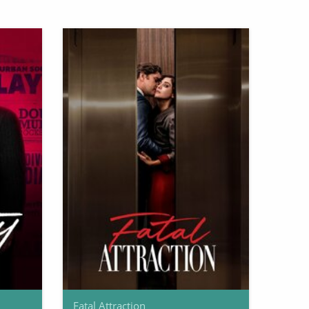
Fatal Attraction