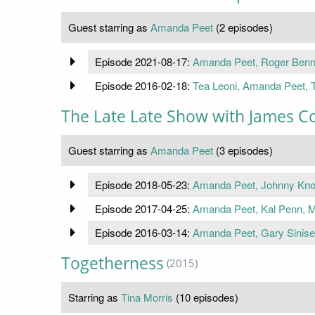
Guest starring as
Amanda Peet
(2 episodes)
Episode 2021-08-17:
Amanda Peet, Roger Benne
Episode 2016-02-18:
Tea Leoni, Amanda Peet, T
The Late Late Show with James C
Guest starring as
Amanda Peet
(3 episodes)
Episode 2018-05-23:
Amanda Peet, Johnny Knoxv
Episode 2017-04-25:
Amanda Peet, Kal Penn, M
Episode 2016-03-14:
Amanda Peet, Gary Sinise,
Togetherness
(2015)
Starring as
Tina Morris
(10 episodes)