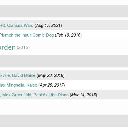
tt, Clarissa Ward
(
Aug 17, 2021
)
riumph the Insult Comic Dog
(
Feb 18, 2016
)
orden
(2015)
ille, David Blaine
(
May 23, 2018
)
ax Minghella, Kaleo
(
Apr 25, 2017
)
 Max Greenfield, Panic! at the Disco
(
Mar 14, 2016
)