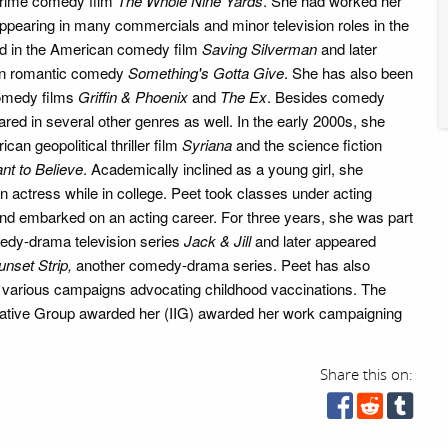
crime comedy film
The Whole Nine Yards
. She had worked her
 appearing in many commercials and minor television roles in the
d in the American comedy film
Saving Silverman
and later
an romantic comedy
Something's Gotta Give
. She has also been
comedy films
Griffin & Phoenix
and
The Ex
. Besides comedy
red in several other genres as well. In the early 2000s, she
can geopolitical thriller film
Syriana
and the science fiction
ant to Believe
. Academically inclined as a young girl, she
 actress while in college. Peet took classes under acting
d embarked on an acting career. For three years, she was part
edy-drama television series
Jack & Jill
and later appeared
unset Strip,
another comedy-drama series. Peet has also
in various campaigns advocating childhood vaccinations. The
gative Group awarded her (IIG) awarded her work campaigning
Share this on: