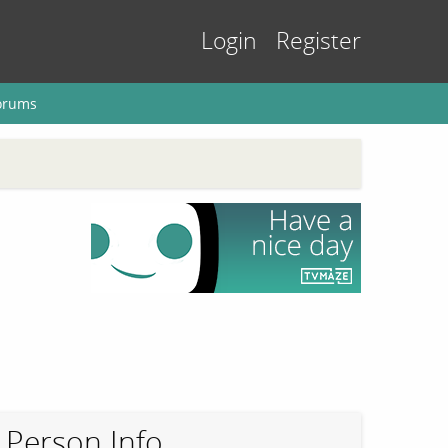
Login
Register
orums
Person Info