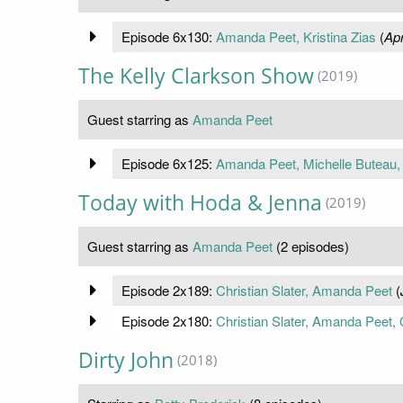
Episode 6x130:
Amanda Peet, Kristina Zias
(
Apr
The Kelly Clarkson Show
(2019)
Guest starring as
Amanda Peet
Episode 6x125:
Amanda Peet, Michelle Buteau, 
Today with Hoda & Jenna
(2019)
Guest starring as
Amanda Peet
(2 episodes)
Episode 2x189:
Christian Slater, Amanda Peet
(
Episode 2x180:
Christian Slater, Amanda Peet, C
Dirty John
(2018)