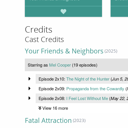
Credits
Cast Credits
Your Friends & Neighbors
(2025)
Starring as
Mel Cooper
(19 episodes)
Episode 2x10:
The Night of the Hunter
(
Jun 5, 2
Episode 2x09:
Propaganda from the Cowardly
(
Episode 2x08:
I Feel Lost Without Me
(
May 22, 
View 16 more
Fatal Attraction
(2023)