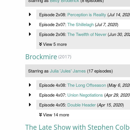
Starring as
Betty Broderick
(8 episodes)
Episode 2x08:
Perception is Reality
(
Jul 14, 202
Episode 2x07:
The Shillelagh
(
Jul 7, 2020
)
Episode 2x06:
The Twelfth of Never
(
Jun 30, 20
View 5 more
Brockmire
(2017)
Starring as
Julia 'Jules' James
(17 episodes)
Episode 4x08:
The Long Offseason
(
May 6, 202
Episode 4x07:
Union Negotiations
(
Apr 29, 2020
Episode 4x05:
Double Header
(
Apr 15, 2020
)
View 14 more
The Late Show with Stephen Colb