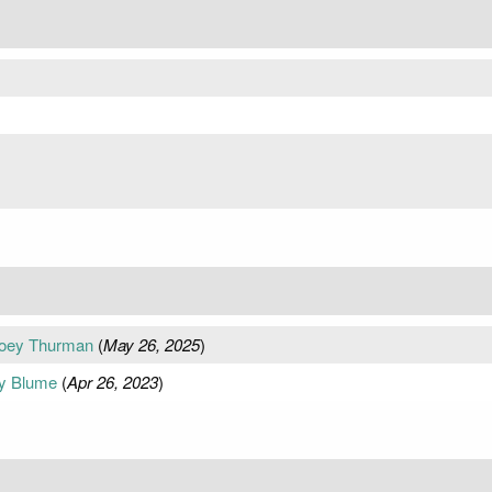
Joey Thurman
(
May 26, 2025
)
dy Blume
(
Apr 26, 2023
)