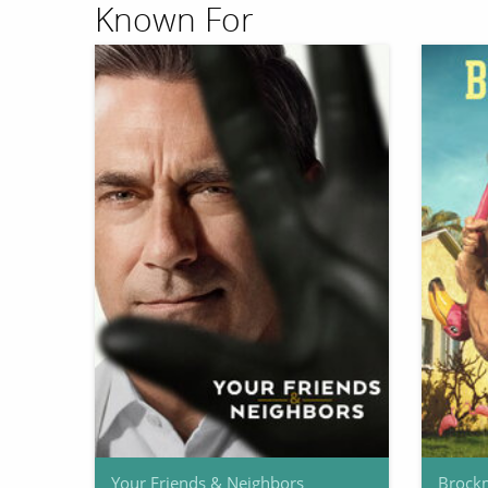
Known For
Your Friends & Neighbors
Brock