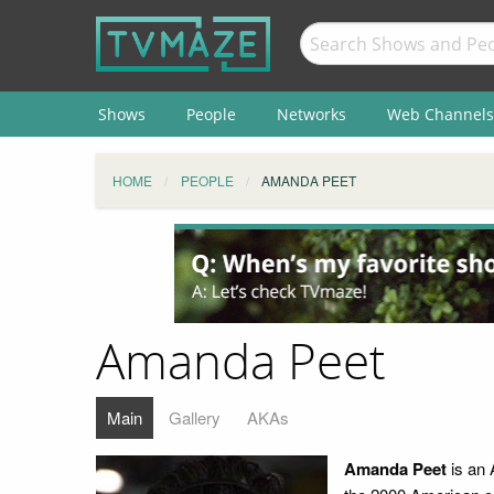
Shows
People
Networks
Web Channels
HOME
PEOPLE
AMANDA PEET
Amanda Peet
Main
Gallery
AKAs
Amanda Peet
is an 