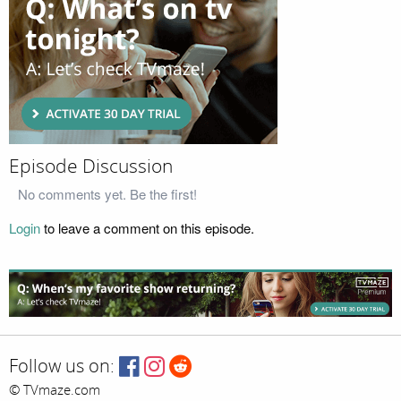
Episode Discussion
No comments yet. Be the first!
Login
to leave a comment on this episode.
Follow us on:
© TVmaze.com