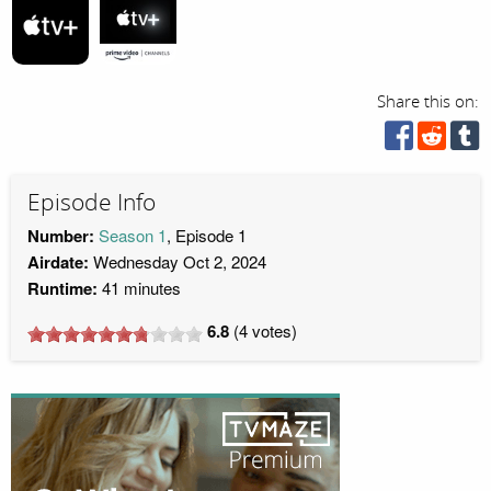
Share this on:
Episode Info
Number:
Season 1
, Episode 1
Airdate:
Wednesday Oct 2, 2024
Runtime:
41 minutes
6.8
(
4
votes)