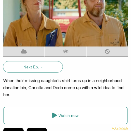
Next Ep. »
When their missing daughter's shirt turns up in a neighborhood
donation bin, Carlotta and Dedo come up with a wild idea to find
her.
Watch now