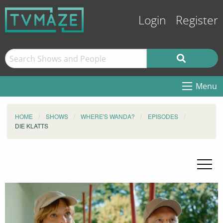
Login
Register
Menu
HOME
SHOWS
WHERE'S WANDA?
EPISODES
DIE KLATTS