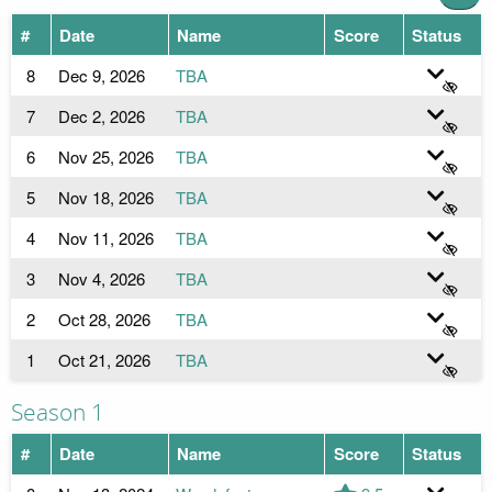
#
Date
Name
Score
Status
8
Dec 9, 2026
TBA
7
Dec 2, 2026
TBA
6
Nov 25, 2026
TBA
5
Nov 18, 2026
TBA
4
Nov 11, 2026
TBA
3
Nov 4, 2026
TBA
2
Oct 28, 2026
TBA
1
Oct 21, 2026
TBA
Season 1
#
Date
Name
Score
Status