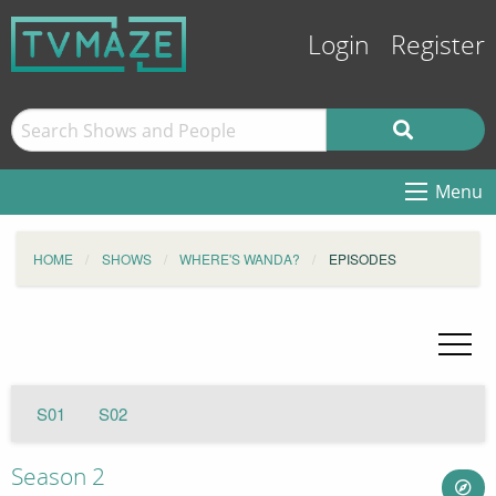
Login
Register
Menu
HOME
SHOWS
WHERE'S WANDA?
EPISODES
S01
S02
Season 2