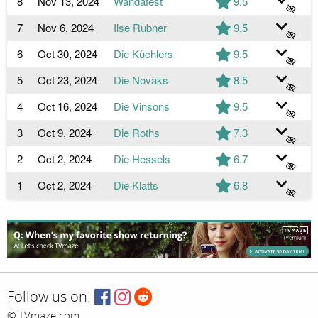
8
Nov 13, 2024
Wandafest
9.5
7
Nov 6, 2024
Ilse Rubner
9.5
6
Oct 30, 2024
Die Küchlers
9.5
5
Oct 23, 2024
Die Novaks
8.5
4
Oct 16, 2024
Die Vinsons
9.5
3
Oct 9, 2024
Die Roths
7.3
2
Oct 2, 2024
Die Hessels
6.7
1
Oct 2, 2024
Die Klatts
6.8
Follow us on:
© TVmaze.com