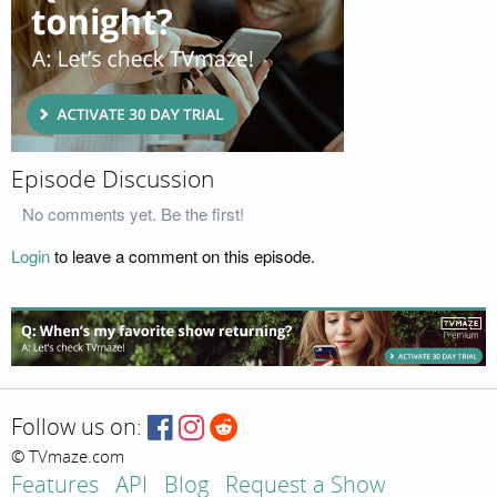
Episode Discussion
No comments yet. Be the first!
Login
to leave a comment on this episode.
Follow us on:
© TVmaze.com
Features
API
Blog
Request a Show