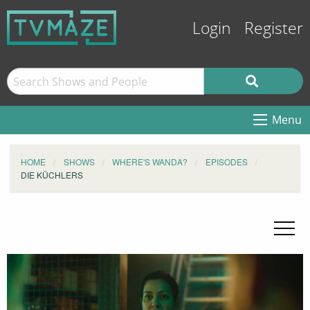
Login
Register
Menu
HOME
SHOWS
WHERE'S WANDA?
EPISODES
DIE KÜCHLERS