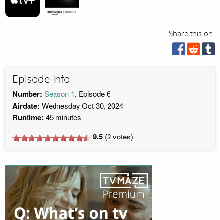
Share this on:
Episode Info
Number:
Season 1
, Episode 6
Airdate:
Wednesday Oct 30, 2024
Runtime:
45 minutes
9.5
(
2
votes)