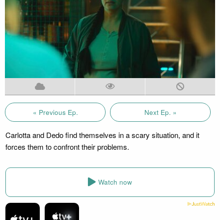
« Previous Ep.
Next Ep. »
Carlotta and Dedo find themselves in a scary situation, and it
forces them to confront their problems.
Watch now