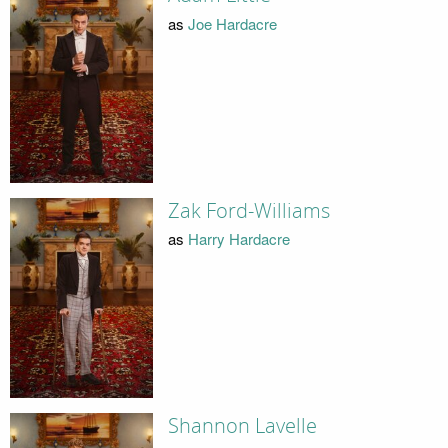
as
Joe Hardacre
Zak Ford-Williams
as
Harry Hardacre
Shannon Lavelle