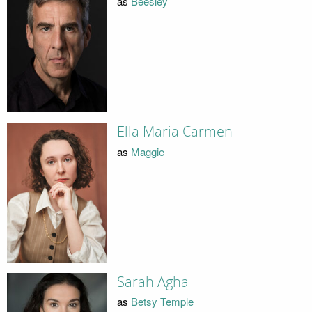
as
Beesley
Ella Maria Carmen
as
Maggie
Sarah Agha
as
Betsy Temple