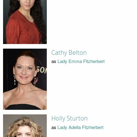
Cathy Belton
as
Lady Emma Fitzherbert
Holly Sturton
as
Lady Adella Fitzherbert