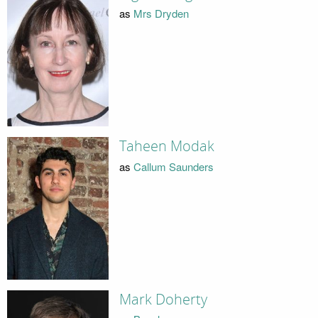
as
Mrs Dryden
Taheen Modak
as
Callum Saunders
Mark Doherty