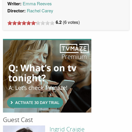
Writer:
Emma Reeves
Director:
Rachel Carey
6.2
(
6
votes)
Guest Cast
Ingrid Craigie