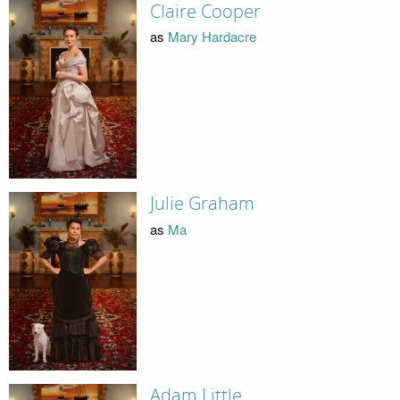
Claire Cooper
as
Mary Hardacre
Julie Graham
as
Ma
Adam Little