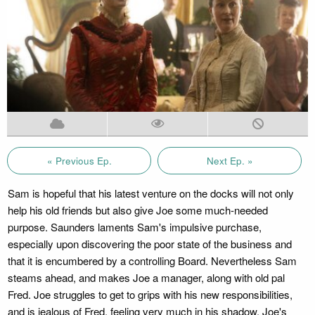
« Previous Ep.
Next Ep. »
Sam is hopeful that his latest venture on the docks will not only
help his old friends but also give Joe some much-needed
purpose. Saunders laments Sam's impulsive purchase,
especially upon discovering the poor state of the business and
that it is encumbered by a controlling Board. Nevertheless Sam
steams ahead, and makes Joe a manager, along with old pal
Fred. Joe struggles to get to grips with his new responsibilities,
and is jealous of Fred, feeling very much in his shadow. Joe's