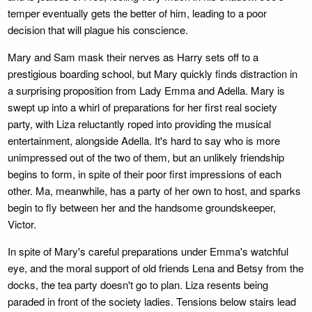
temper eventually gets the better of him, leading to a poor
decision that will plague his conscience.
Mary and Sam mask their nerves as Harry sets off to a
prestigious boarding school, but Mary quickly finds distraction in
a surprising proposition from Lady Emma and Adella. Mary is
swept up into a whirl of preparations for her first real society
party, with Liza reluctantly roped into providing the musical
entertainment, alongside Adella. It's hard to say who is more
unimpressed out of the two of them, but an unlikely friendship
begins to form, in spite of their poor first impressions of each
other. Ma, meanwhile, has a party of her own to host, and sparks
begin to fly between her and the handsome groundskeeper,
Victor.
In spite of Mary's careful preparations under Emma's watchful
eye, and the moral support of old friends Lena and Betsy from the
docks, the tea party doesn't go to plan. Liza resents being
paraded in front of the society ladies. Tensions below stairs lead