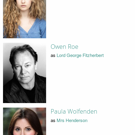
Owen Roe
as
Lord George Fitzherbert
Paula Wolfenden
as
Mrs Henderson