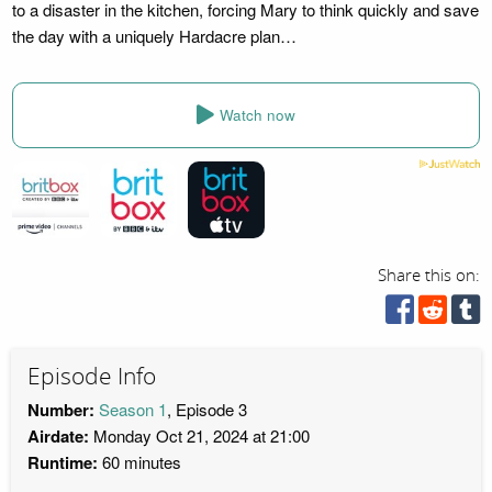
to a disaster in the kitchen, forcing Mary to think quickly and save
the day with a uniquely Hardacre plan…
Watch now
Share this on:
Episode Info
Number:
Season 1
, Episode 3
Airdate:
Monday Oct 21, 2024 at 21:00
Runtime:
60 minutes