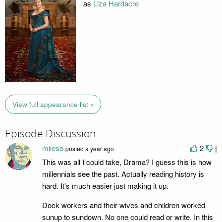
as
Liza Hardacre
View full appearance list »
Episode Discussion
mileso
2
|
posted
a year ago
This was all I could take, Drama? I guess this is how
millennials see the past. Actually reading history is
hard. It's much easier just making it up.
Dock workers and their wives and children worked
sunup to sundown. No one could read or write. In this