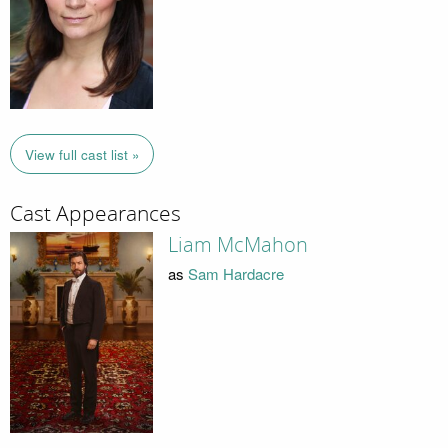
View full cast list »
Cast Appearances
Liam McMahon
as
Sam Hardacre