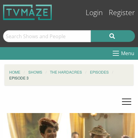
Login
Register
Menu
HOME
SHOWS
THE HARDACRES
EPISODES
EPISODE 3