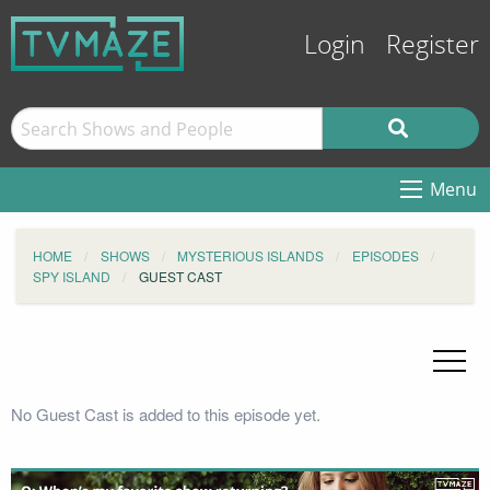
Login
Register
Menu
HOME
SHOWS
MYSTERIOUS ISLANDS
EPISODES
SPY ISLAND
GUEST CAST
No Guest Cast is added to this episode yet.