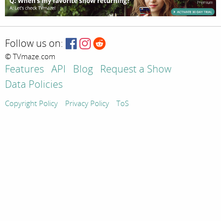
Follow us on:
© TVmaze.com
Features
API
Blog
Request a Show
Data Policies
Copyright Policy
Privacy Policy
ToS