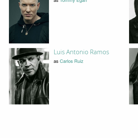
Luis Antonio Ramos
as
Carlos Ruiz