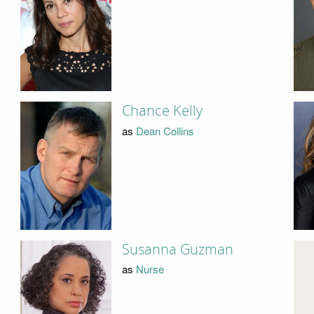
Chance Kelly
as
Dean Collins
Susanna Guzman
as
Nurse