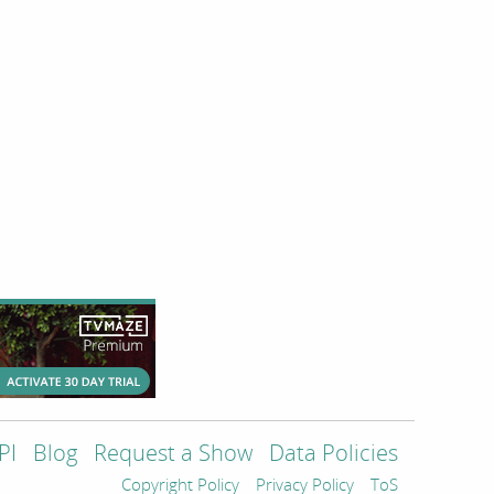
PI
Blog
Request a Show
Data Policies
Copyright Policy
Privacy Policy
ToS