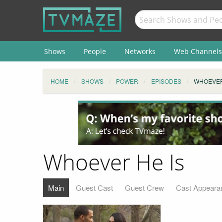
Shows
People
Networks
Web Channels
HOME
SHOWS
POWER
EPISODES
WHOEVER
Whoever He Is
Main
Guest Cast
Guest Crew
Cast Appeara