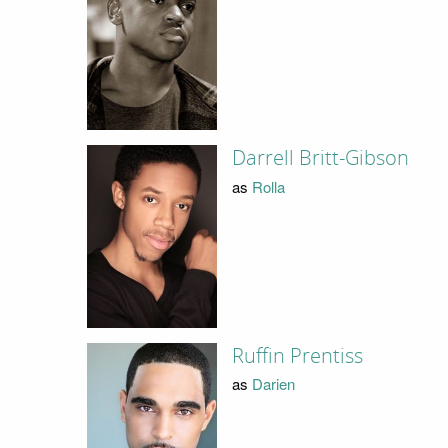
Darrell Britt-Gibson
as
Rolla
Ruffin Prentiss
as
Darien