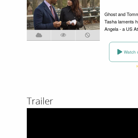
Ghost and Tommy
Tasha laments hi
Angela - a US At
Watch 
Trailer