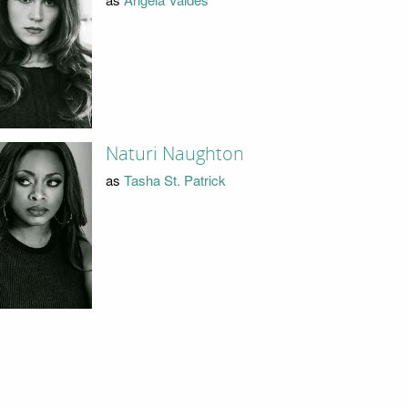
Naturi Naughton
as
Tasha St. Patrick