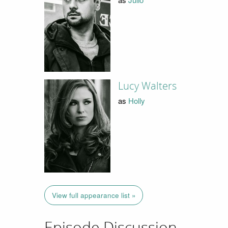
Lucy Walters
as
Holly
View full appearance list »