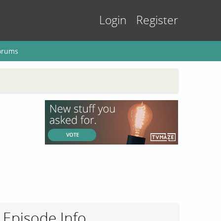
Login
Register
orums
Episode Info