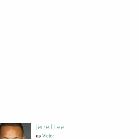
Jerrell Lee
as
Victor