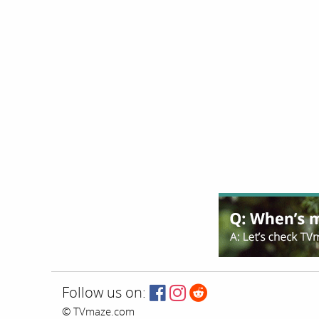
Follow us on:
© TVmaze.com