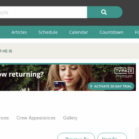
Articles
Schedule
Calendar
Countdown
F
 HE IS
nces
Crew Appearances
Gallery
« Previous Ep.
Next Ep. »