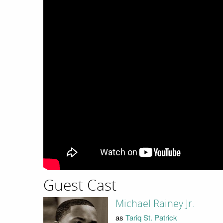
Guest Cast
Michael Rainey Jr.
as
Tariq St. Patrick