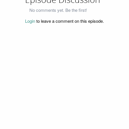
Episode Discussion
No comments yet. Be the first!
Login
to leave a comment on this episode.