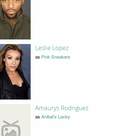
Leslie Lopez
as
Pink Sneakers
Amaurys Rodriguez
as
Anibal's Lacky