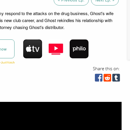
 respond to the attacks on the drug business, Ghost's wife
s new club career, and Ghost rekindles his relationship with
torney chasing Ghost's distributor.
now
Share this on: