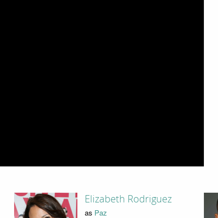
Elizabeth Rodriguez
as
Paz