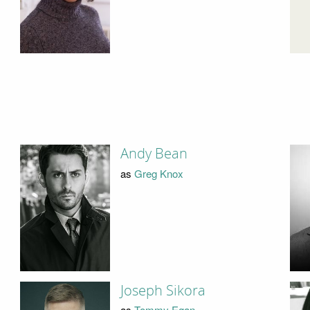
Andy Bean
as
Greg Knox
Joseph Sikora
as
Tommy Egan