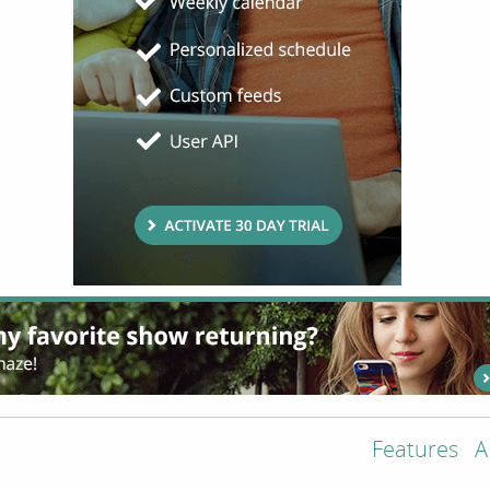
Features
A