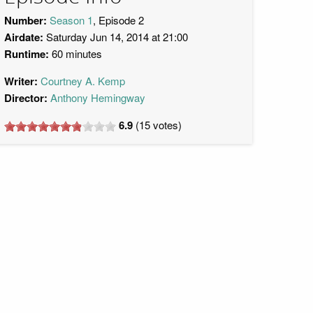
Number:
Season 1
, Episode 2
Airdate:
Saturday Jun 14, 2014 at 21:00
Runtime:
60 minutes
Writer:
Courtney A. Kemp
Director:
Anthony Hemingway
6.9
(
15
votes)