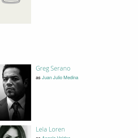
Greg Serano
as
Juan Julio Medina
Lela Loren
as
Angela Valdes