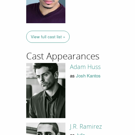
View full cast list »
Cast Appearances
Adam Huss
as
Josh Kantos
J.R. Ramirez
as
Julio