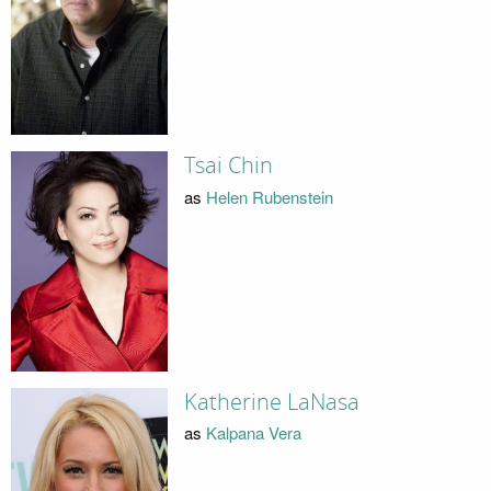
Tsai Chin
as
Helen Rubenstein
Katherine LaNasa
as
Kalpana Vera