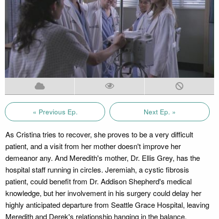
« Previous Ep.
Next Ep. »
As Cristina tries to recover, she proves to be a very difficult
patient, and a visit from her mother doesn't improve her
demeanor any. And Meredith's mother, Dr. Ellis Grey, has the
hospital staff running in circles. Jeremiah, a cystic fibrosis
patient, could benefit from Dr. Addison Shepherd's medical
knowledge, but her involvement in his surgery could delay her
highly anticipated departure from Seattle Grace Hospital, leaving
Meredith and Derek's relationship hanging in the balance.