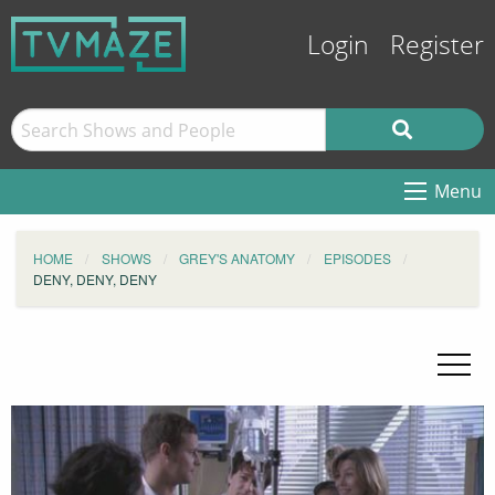
Login
Register
Menu
HOME
SHOWS
GREY'S ANATOMY
EPISODES
DENY, DENY, DENY