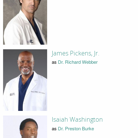
James Pickens, Jr.
as
Dr. Richard Webber
Isaiah Washington
as
Dr. Preston Burke