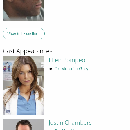
View full cast list »
Cast Appearances
Ellen Pompeo
as
Dr. Meredith Grey
Justin Chambers