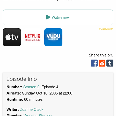
Watch now
Share this on:
Episode Info
Number:
Season 2
, Episode 4
Airdate:
Sunday Oct 16, 2005 at 22:00
Runtime:
60 minutes
Writer:
Zoanne Clack
Director:
Wendey Stanzler