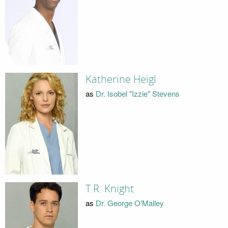
Katherine Heigl
as
Dr. Isobel "Izzie" Stevens
T.R. Knight
as
Dr. George O'Malley