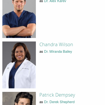
as
Dr. Alex Karev
Chandra Wilson
as
Dr. Miranda Bailey
Patrick Dempsey
as
Dr. Derek Shepherd