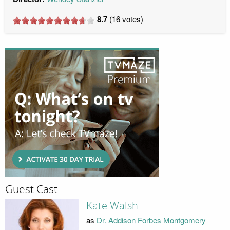
8.7
(
16
votes)
Guest Cast
Kate Walsh
as
Dr. Addison Forbes Montgomery