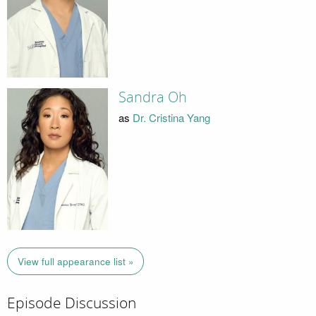
Sandra Oh
as
Dr. Cristina Yang
View full appearance list »
Episode Discussion