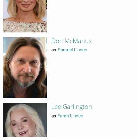
Don McManus
as
Samuel Linden
Lee Garlington
as
Farah Linden