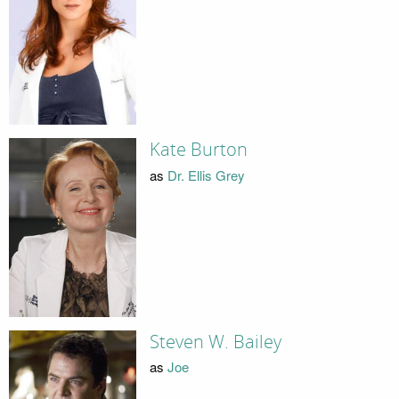
Kate Burton
as
Dr. Ellis Grey
Steven W. Bailey
as
Joe