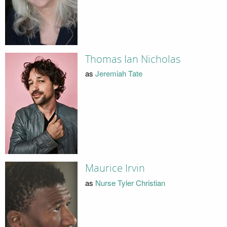
Thomas Ian Nicholas
as
Jeremiah Tate
Maurice Irvin
as
Nurse Tyler Christian