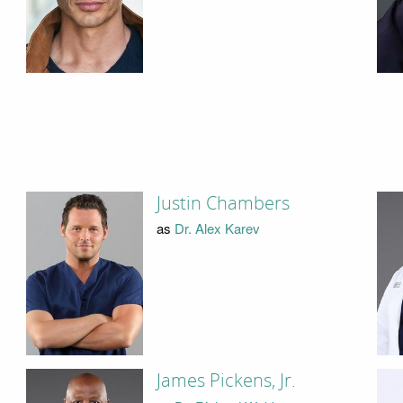
Justin Chambers
as
Dr. Alex Karev
James Pickens, Jr.