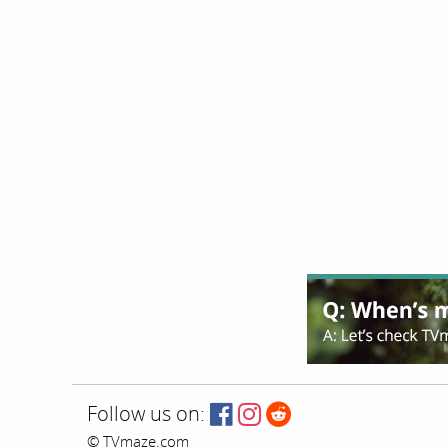
Follow us on:
© TVmaze.com