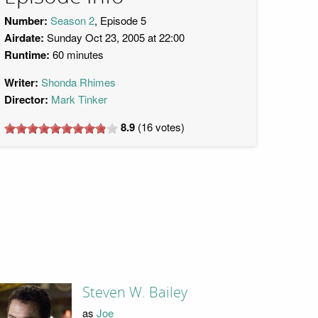
Number:
Season 2
, Episode 5
Airdate:
Sunday Oct 23, 2005 at 22:00
Runtime:
60 minutes
Writer:
Shonda Rhimes
Director:
Mark Tinker
8.9
(
16
votes)
Steven W. Bailey
as
Joe