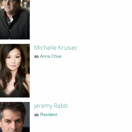
Michelle Krusiec
as
Anna Chue
Jeremy Rabb
as
Resident