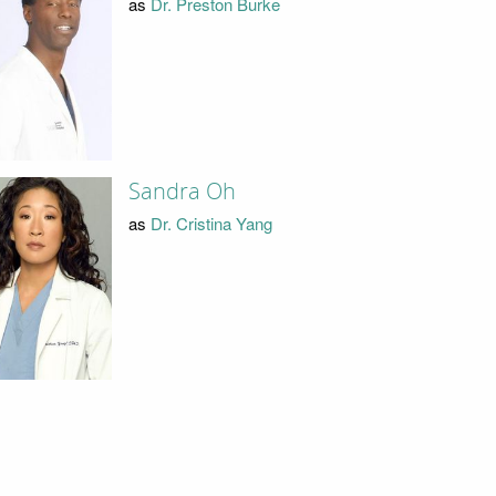
as
Dr. Preston Burke
Sandra Oh
as
Dr. Cristina Yang