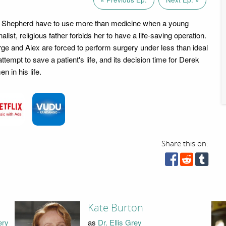
. Shepherd have to use more than medicine when a young
alist, religious father forbids her to have a life-saving operation.
e and Alex are forced to perform surgery under less than ideal
attempt to save a patient's life, and its decision time for Derek
 in his life.
Share this on:
Kate Burton
ery
as
Dr. Ellis Grey