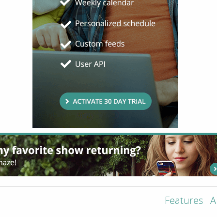
Features
A