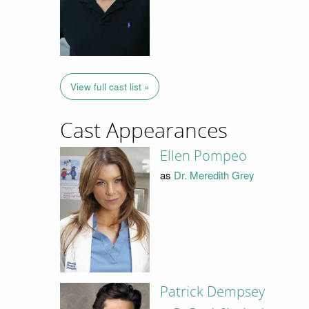
View full cast list »
Cast Appearances
Ellen Pompeo
as
Dr. Meredith Grey
Patrick Dempsey