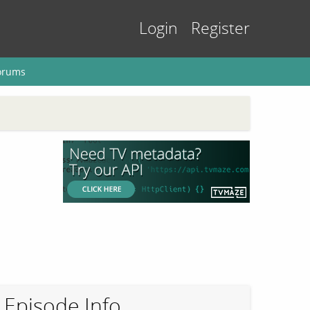
Login
Register
orums
Episode Info