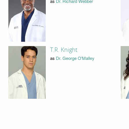
as
Dr. Richard Webber
T.R. Knight
as
Dr. George O'Malley