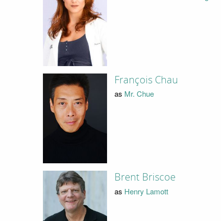
François Chau
as
Mr. Chue
Brent Briscoe
as
Henry Lamott