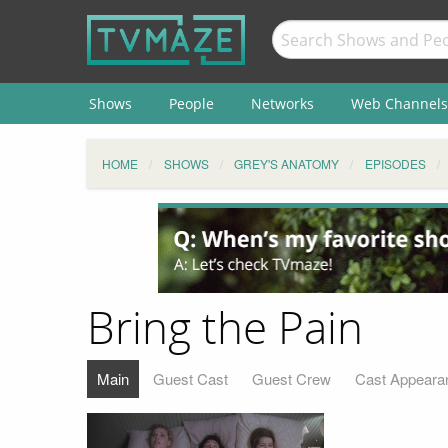
Shows
People
Networks
Web Channels
HOME
SHOWS
GREY'S ANATOMY
EPISODES
Bring the Pain
Main
Guest Cast
Guest Crew
Cast Appeara