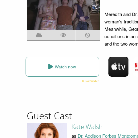
Meredith and Dr
woman's tradition
Meanwhile, Georg
conditions in an 
and the two women
Watch now
Guest Cast
Kate Walsh
as
Dr. Addison Forbes Montgom