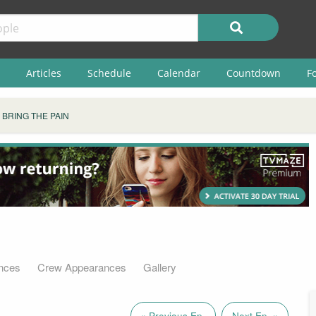
Articles
Schedule
Calendar
Countdown
F
BRING THE PAIN
nces
Crew Appearances
Gallery
« Previous Ep.
Next Ep. »