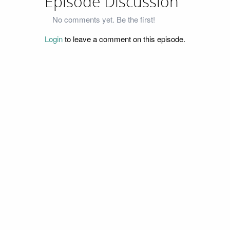
Episode Discussion
No comments yet. Be the first!
Login
to leave a comment on this episode.