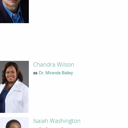
Chandra Wilson
as
Dr. Miranda Bailey
Isaiah Washington