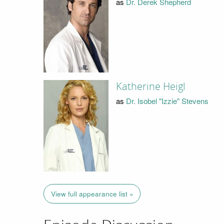
as
Dr. Derek Shepherd
Katherine Heigl
as
Dr. Isobel "Izzie" Stevens
View full appearance list »