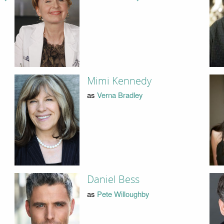
Mimi Kennedy
as
Verna Bradley
Daniel Bess
as
Pete Willoughby