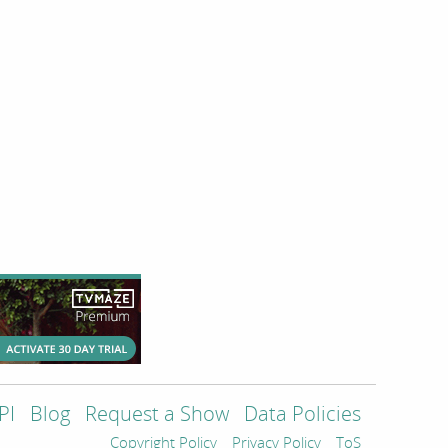
PI
Blog
Request a Show
Data Policies
Copyright Policy
Privacy Policy
ToS