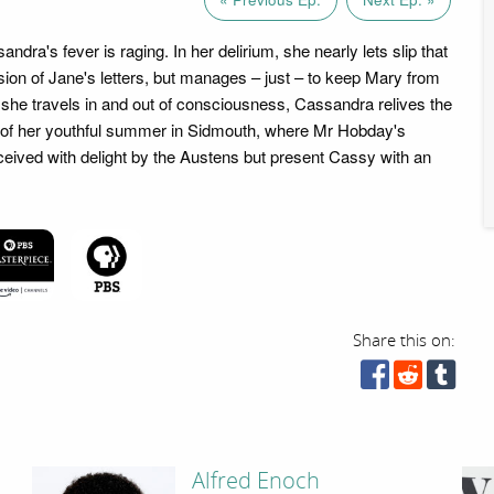
andra's fever is raging. In her delirium, she nearly lets slip that
sion of Jane's letters, but manages – just – to keep Mary from
 she travels in and out of consciousness, Cassandra relives the
 of her youthful summer in Sidmouth, where Mr Hobday's
eceived with delight by the Austens but present Cassy with an
Share this on:
Alfred Enoch