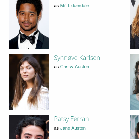
as
Mr. Lidderdale
Synnøve Karlsen
as
Cassy Austen
Patsy Ferran
as
Jane Austen