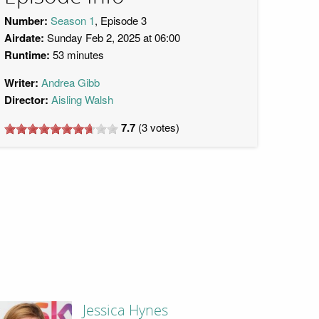
Number:
Season 1
, Episode 3
Airdate:
Sunday Feb 2, 2025 at 06:00
Runtime:
53 minutes
Writer:
Andrea Gibb
Director:
Aisling Walsh
7.7
(
3
votes)
Jessica Hynes