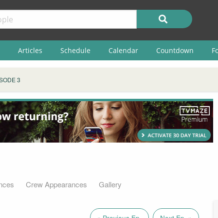
Articles
Schedule
Calendar
Countdown
F
SODE 3
nces
Crew Appearances
Gallery
« Previous Ep.
Next Ep. »