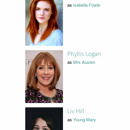
as
Isabella Fowle
Phyllis Logan
as
Mrs Austen
Liv Hill
as
Young Mary