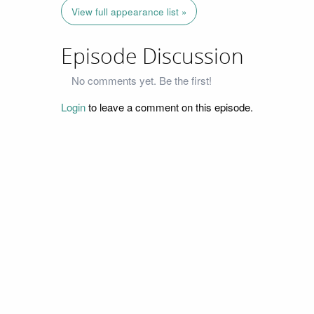
View full appearance list »
Episode Discussion
No comments yet. Be the first!
Login
to leave a comment on this episode.