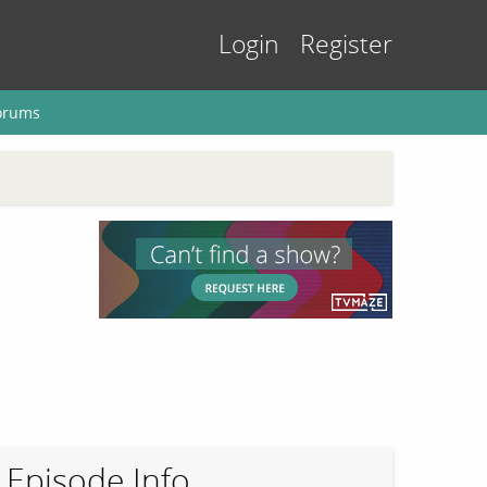
Login
Register
orums
Episode Info