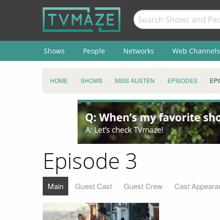
Shows
People
Networks
Web Channels
HOME
SHOWS
MISS AUSTEN
EPISODES
EPI
Episode 3
Main
Guest Cast
Guest Crew
Cast Appeara