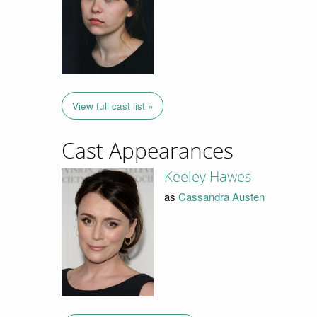
View full cast list »
Cast Appearances
Keeley Hawes
as
Cassandra Austen