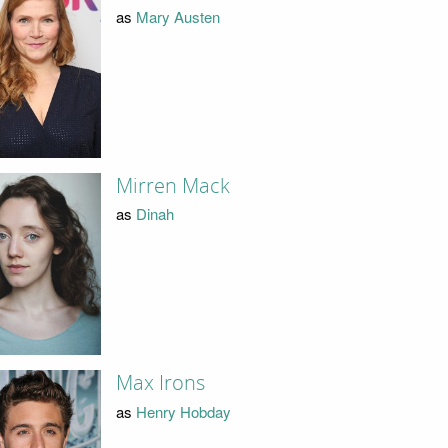
as
Mary Austen
Mirren Mack
as
Dinah
Max Irons
as
Henry Hobday