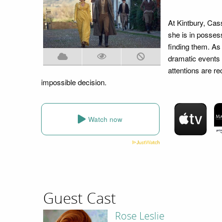
At Kintbury, Cass
she is in posses
finding them. As
dramatic events
attentions are r
impossible decision.
Watch now
Guest Cast
Rose Leslie