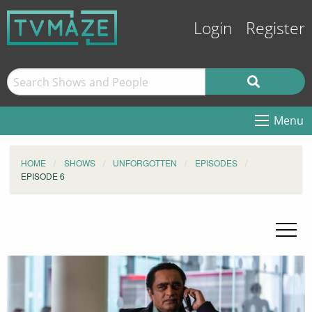
Login
Register
Menu
HOME
SHOWS
UNFORGOTTEN
EPISODES
EPISODE 6