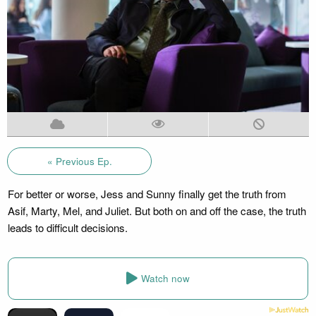
« Previous Ep.
For better or worse, Jess and Sunny finally get the truth from
Asif, Marty, Mel, and Juliet. But both on and off the case, the truth
leads to difficult decisions.
Watch now