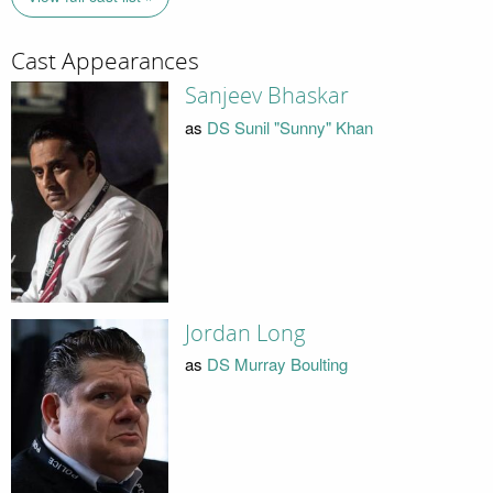
Cast Appearances
Sanjeev Bhaskar
as
DS Sunil "Sunny" Khan
Jordan Long
as
DS Murray Boulting