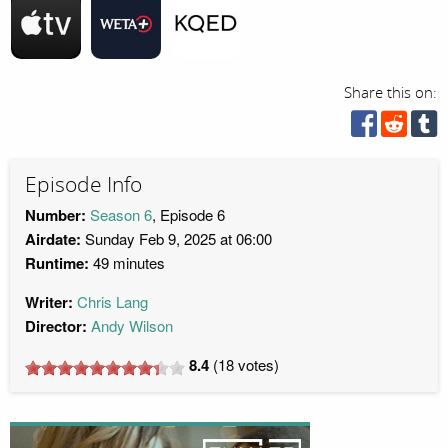
Share this on:
Episode Info
Number:
Season 6
, Episode 6
Airdate:
Sunday Feb 9, 2025 at 06:00
Runtime:
49 minutes
Writer:
Chris Lang
Director:
Andy Wilson
8.4
(
18
votes)