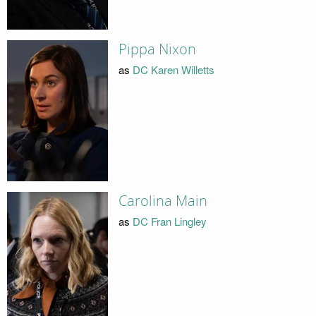
Pippa Nixon
as
DC Karen Willetts
Carolina Main
as
DC Fran Lingley