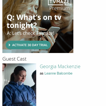
Guest Cast
Georgia Mackenzie
as
Leanne Balcombe