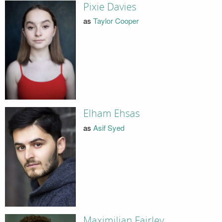
Pixie Davies
as
Taylor Cooper
Elham Ehsas
as
Asif Syed
Maximilian Fairley