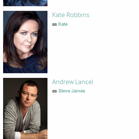
Kate Robbins
as
Kate
Andrew Lancel
as
Steve James