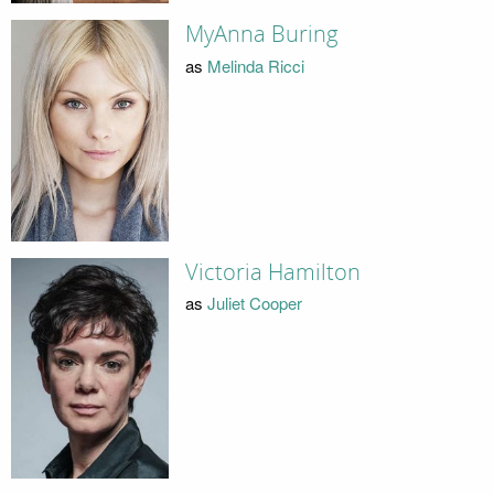
MyAnna Buring
as
Melinda Ricci
Victoria Hamilton
as
Juliet Cooper