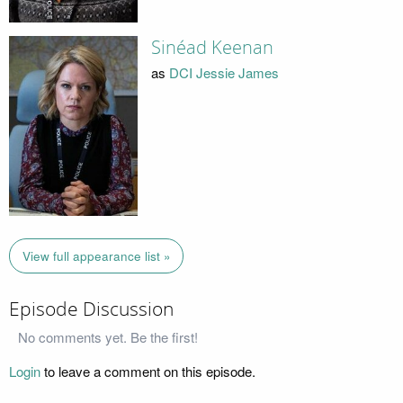
Sinéad Keenan
as
DCI Jessie James
View full appearance list »
Episode Discussion
No comments yet. Be the first!
Login
to leave a comment on this episode.