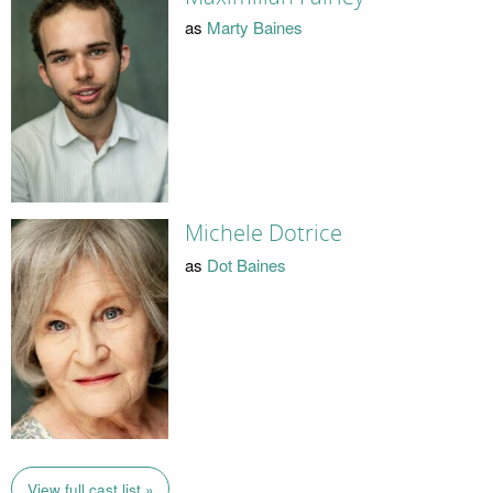
as
Marty Baines
Michele Dotrice
as
Dot Baines
View full cast list »