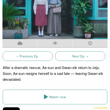
« Previous Ep.
Next Ep. »
After a dramatic rescue, Ae-sun and Gwan-sik return to Jeju.
Soon, Ae-sun resigns herself to a sad fate — leaving Gwan-sik
devastated.
Watch now