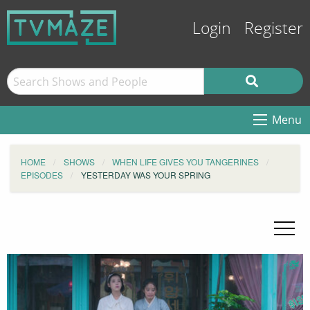
Login
Register
Menu
HOME
SHOWS
WHEN LIFE GIVES YOU TANGERINES
EPISODES
YESTERDAY WAS YOUR SPRING