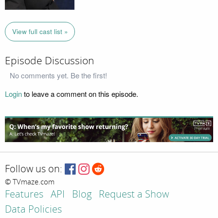
View full cast list »
Episode Discussion
No comments yet. Be the first!
Login
to leave a comment on this episode.
Follow us on:
© TVmaze.com
Features
API
Blog
Request a Show
Data Policies