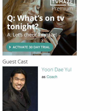
Guest Cast
Yoon Dae Yul
as
Coach