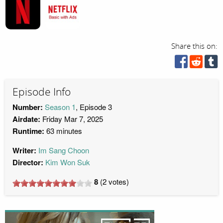
Share this on:
Episode Info
Number:
Season 1
, Episode 3
Airdate:
Friday Mar 7, 2025
Runtime:
63 minutes
Writer:
Im Sang Choon
Director:
Kim Won Suk
8
(
2
votes)