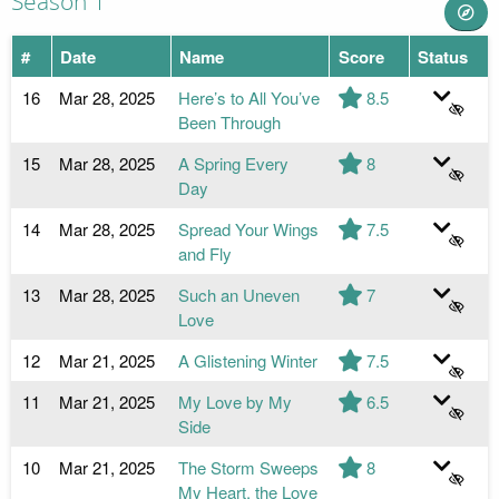
Season 1
#
Date
Name
Score
Status
16
Mar 28, 2025
Here’s to All You’ve
8.5
Been Through
15
Mar 28, 2025
A Spring Every
8
Day
14
Mar 28, 2025
Spread Your Wings
7.5
and Fly
13
Mar 28, 2025
Such an Uneven
7
Love
12
Mar 21, 2025
A Glistening Winter
7.5
11
Mar 21, 2025
My Love by My
6.5
Side
10
Mar 21, 2025
The Storm Sweeps
8
My Heart, the Love