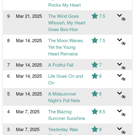
Rocks My Heart
9
Mar 21, 2025
The Wind Goes
7.5
Whoosh, My Heart
Goes Boo-Hoo
8
Mar 14, 2025
The Moon Wanes,
7.5
Yet the Young
Heart Remains
7
Mar 14, 2025
A Fruitful Fall
7
6
Mar 14, 2025
Life Goes On and
8
On
5
Mar 14, 2025
A Midsummer
8
Night's Full Nets
4
Mar 7, 2025
The Blazing
8.5
Summer Sunshine
3
Mar 7, 2025
Yesterday Was
8