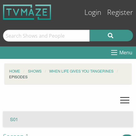
Login
Register
Menu
HOME
SHOWS
WHEN LIFE GIVES YOU TANGERINES
EPISODES
S01