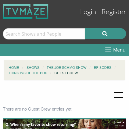
Login
Register
Menu
HOME
SHOWS
THE JOE SCHMO SHOW
EPISODES
THINK INSIDE THE BOX
GUEST CREW
There are no Guest Crew entries yet.