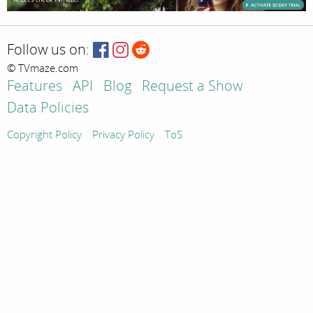
Follow us on:
© TVmaze.com
Features
API
Blog
Request a Show
Data Policies
Copyright Policy
Privacy Policy
ToS