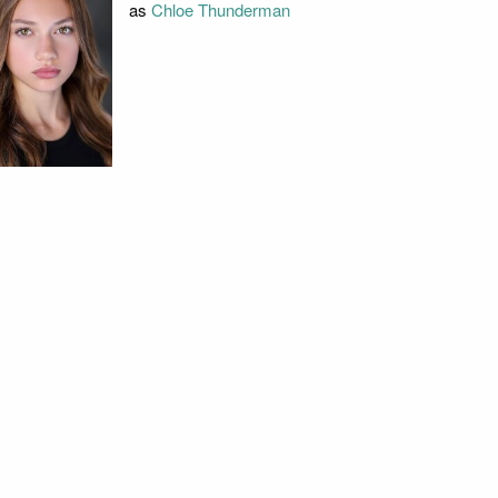
as
Chloe Thunderman