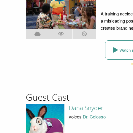
A training accid
a misleading posi
creates brand ne
Watch 
Guest Cast
Dana Snyder
voices
Dr. Colosso