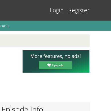
Login
Register
orums
Episode Info