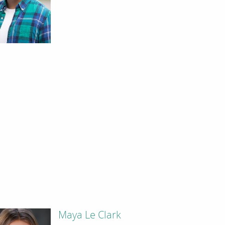
Maya Le Clark