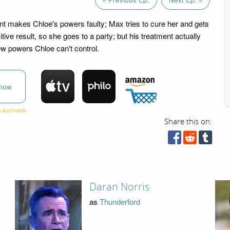
ent makes Chloe's powers faulty; Max tries to cure her and gets
tive result, so she goes to a party; but his treatment actually
w powers Chloe can't control.
now
Share this on:
Daran Norris
as
Thunderford