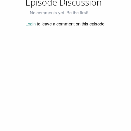
Episode Discussion
No comments yet. Be the first!
Login
to leave a comment on this episode.