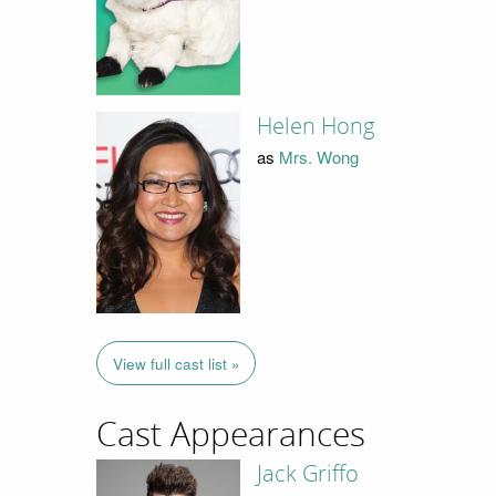
Helen Hong
as
Mrs. Wong
View full cast list »
Cast Appearances
Jack Griffo