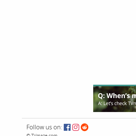
Follow us on:
© TVmaze.com