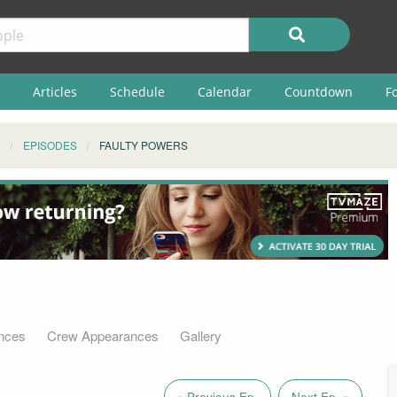
Articles
Schedule
Calendar
Countdown
F
EPISODES
FAULTY POWERS
nces
Crew Appearances
Gallery
« Previous Ep.
Next Ep. »