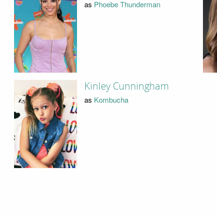
as
Phoebe Thunderman
Kinley Cunningham
as
Kombucha