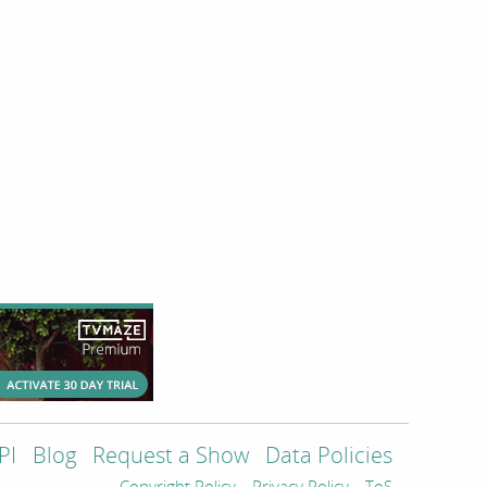
PI
Blog
Request a Show
Data Policies