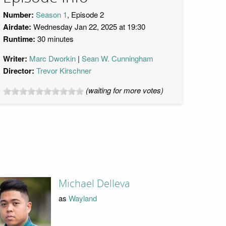
Number:
Season 1
, Episode 2
Airdate:
Wednesday Jan 22, 2025 at 19:30
Runtime:
30 minutes
Writer:
Marc Dworkin
Sean W. Cunningham
Director:
Trevor Kirschner
(waiting for more votes)
Michael Delleva
as
Wayland