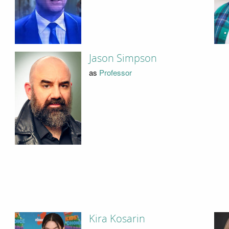
Jason Simpson
as
Professor
Kira Kosarin