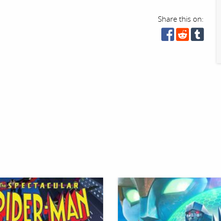
Share this on: