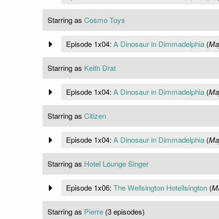
Starring as
Cosmo Toys
Episode 1x04:
A Dinosaur in Dimmadelphia
(
Ma
Starring as
Keith Drat
Episode 1x04:
A Dinosaur in Dimmadelphia
(
Ma
Starring as
Citizen
Episode 1x04:
A Dinosaur in Dimmadelphia
(
Ma
Starring as
Hotel Lounge Singer
Episode 1x06:
The Wellsington Hotellsington
(
Ma
Starring as
Pierre
(3 episodes)