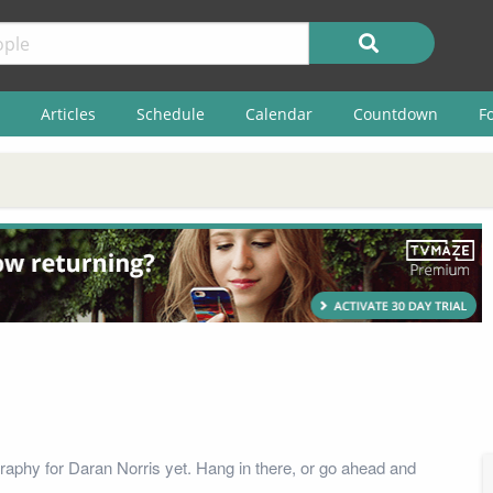
Articles
Schedule
Calendar
Countdown
F
raphy for Daran Norris yet. Hang in there, or go ahead and