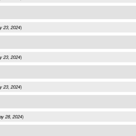
y 23, 2024
)
y 23, 2024
)
y 23, 2024
)
y 28, 2024
)