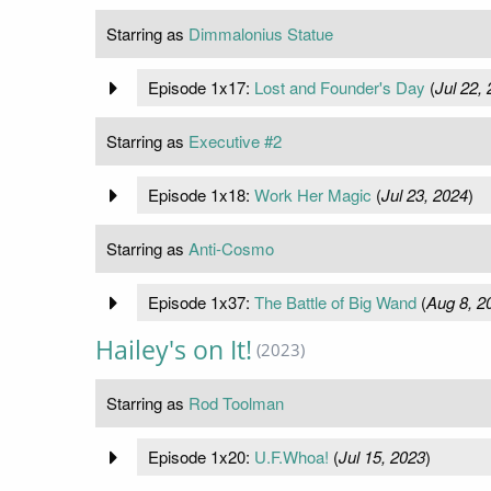
Starring as
Dimmalonius Statue
Episode 1x17:
Lost and Founder's Day
(
Jul 22,
Starring as
Executive #2
Episode 1x18:
Work Her Magic
(
Jul 23, 2024
)
Starring as
Anti-Cosmo
Episode 1x37:
The Battle of Big Wand
(
Aug 8, 2
Hailey's on It!
(2023)
Starring as
Rod Toolman
Episode 1x20:
U.F.Whoa!
(
Jul 15, 2023
)