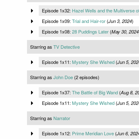
Episode 1x32:
Hazel Wells and the Multiverse o
Episode 1x09:
Trial and Hair-ror
(
Jun 3, 2024
)
Episode 1x08:
28 Puddings Later
(
May 30, 2024
Starring as
TV Detective
Episode 1x11:
Mystery She Wished
(
Jun 5, 202
Starring as
John Doe
(2 episodes)
Episode 1x37:
The Battle of Big Wand
(
Aug 8, 2
Episode 1x11:
Mystery She Wished
(
Jun 5, 202
Starring as
Narrator
Episode 1x12:
Prime Meridian Love
(
Jun 6, 202