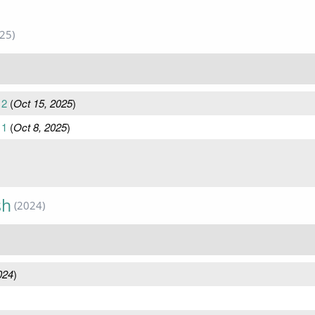
25)
 2
(
Oct 15, 2025
)
 1
(
Oct 8, 2025
)
sh
(2024)
024
)