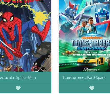
ectacular Spider-Man
Transformers: EarthSpark