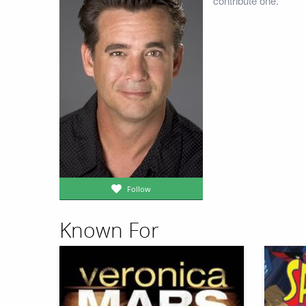
contribute one.
Follow
Known For