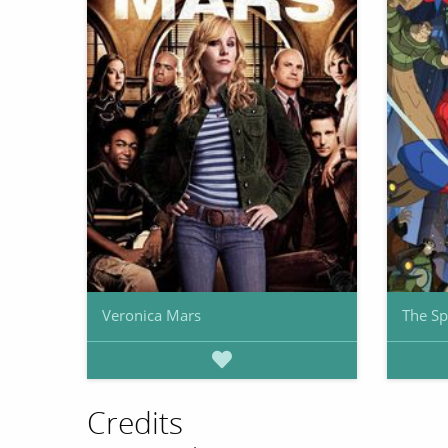
Veronica Mars
The Sp
Credits