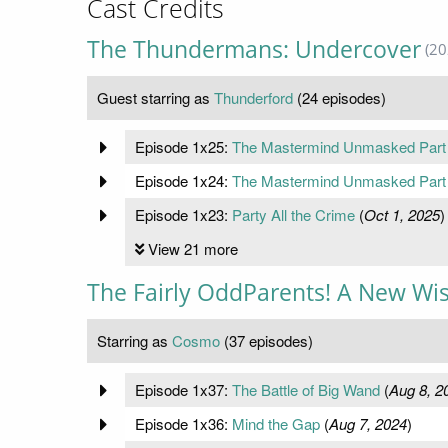
Cast Credits
The Thundermans: Undercover
(20
Guest starring as
Thunderford
(24 episodes)
Episode 1x25:
The Mastermind Unmasked Part
Episode 1x24:
The Mastermind Unmasked Part
Episode 1x23:
Party All the Crime
(
Oct 1, 2025
)
View 21 more
The Fairly OddParents! A New Wi
Starring as
Cosmo
(37 episodes)
Episode 1x37:
The Battle of Big Wand
(
Aug 8, 2
Episode 1x36:
Mind the Gap
(
Aug 7, 2024
)