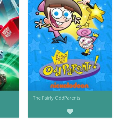
The Fairly OddParents