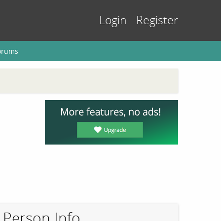
Login
Register
orums
Person Info