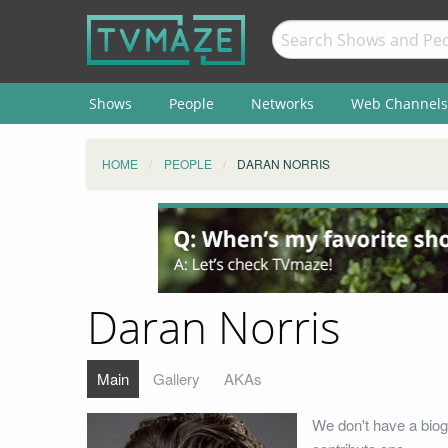
Shows
People
Networks
Web Channels
HOME
PEOPLE
DARAN NORRIS
Daran Norris
Main
Gallery
AKAs
We don't have a biog