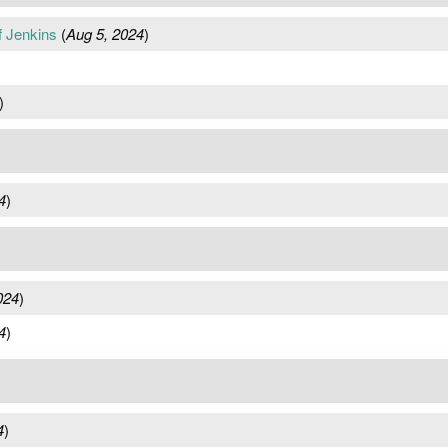
f Jenkins
(
Aug 5, 2024
)
)
4
)
024
)
4
)
4
)