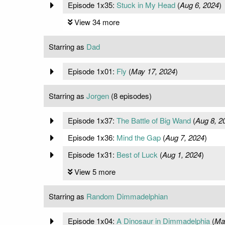
Episode 1x35:
Stuck in My Head
(
Aug 6, 2024
)
View 34 more
Starring as
Dad
Episode 1x01:
Fly
(
May 17, 2024
)
Starring as
Jorgen
(8 episodes)
Episode 1x37:
The Battle of Big Wand
(
Aug 8, 2
Episode 1x36:
Mind the Gap
(
Aug 7, 2024
)
Episode 1x31:
Best of Luck
(
Aug 1, 2024
)
View 5 more
Starring as
Random Dimmadelphian
Episode 1x04:
A Dinosaur in Dimmadelphia
(
Ma