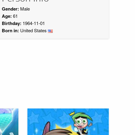
Gender:
Male
Age:
61
Birthday:
1964-11-01
Born in:
United States