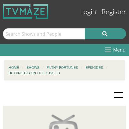
Login
Register
Menu
HOME
SHOWS
FILTHY FORTUNES
EPISODES
BETTING BIG ON LITTLE BALLS