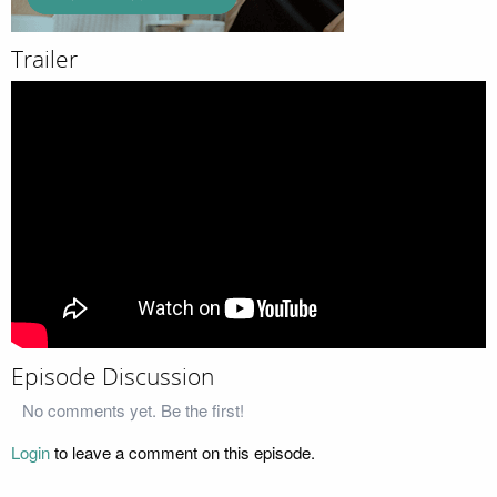
Trailer
Episode Discussion
No comments yet. Be the first!
Login
to leave a comment on this episode.