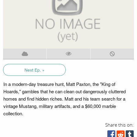
Next Ep. »
In a modern-day treasure hunt, Matt Paxton, the "King of
Hoards," gambles that he can clean out dangerously cluttered
homes and find hidden riches. Matt and his team search for a
vintage Mustang, military artifacts, and a $60,000 marble
collection.
Share this on: