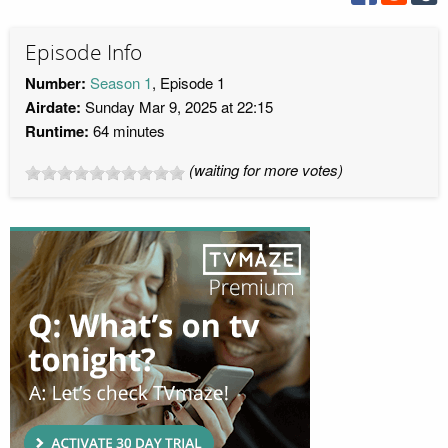
Episode Info
Number:
Season 1
, Episode 1
Airdate:
Sunday Mar 9, 2025 at 22:15
Runtime:
64 minutes
(waiting for more votes)