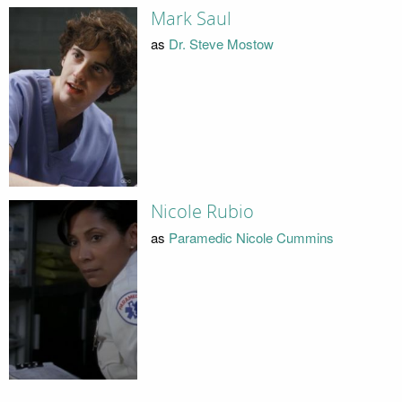
Mark Saul
as
Dr. Steve Mostow
Nicole Rubio
as
Paramedic Nicole Cummins