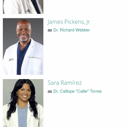
James Pickens, Jr.
as
Dr. Richard Webber
Sara Ramírez
as
Dr. Calliope "Callie" Torres