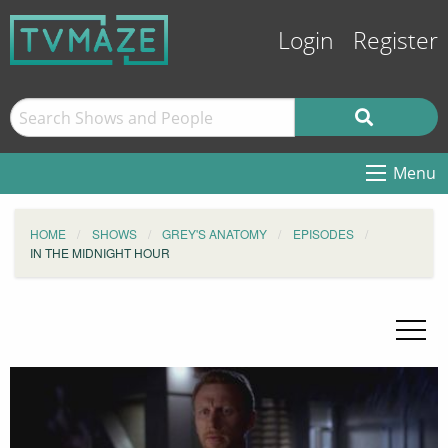
Login
Register
Menu
HOME
SHOWS
GREY'S ANATOMY
EPISODES
IN THE MIDNIGHT HOUR