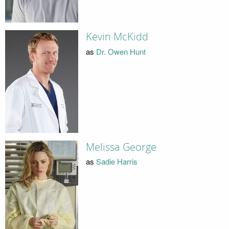
Kevin McKidd
as
Dr. Owen Hunt
Melissa George
as
Sadie Harris