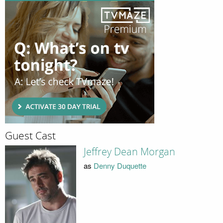
Guest Cast
Jeffrey Dean Morgan
as
Denny Duquette