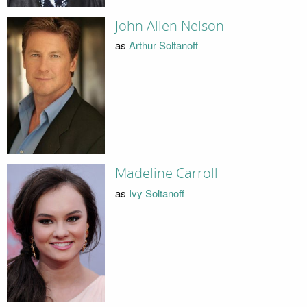
John Allen Nelson
as
Arthur Soltanoff
Madeline Carroll
as
Ivy Soltanoff