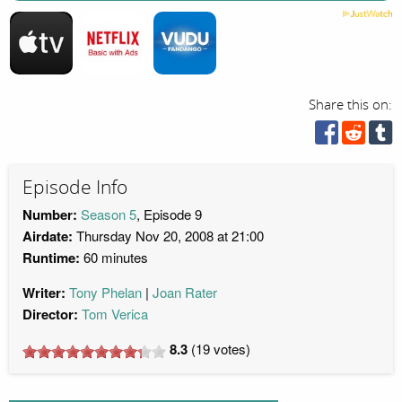
Share this on:
Episode Info
Number:
Season 5
, Episode 9
Airdate:
Thursday Nov 20, 2008 at 21:00
Runtime:
60 minutes
Writer:
Tony Phelan
Joan Rater
Director:
Tom Verica
8.3
(
19
votes)