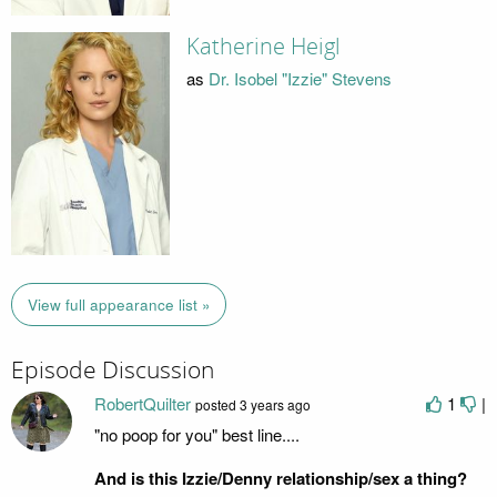
Katherine Heigl
as
Dr. Isobel "Izzie" Stevens
View full appearance list »
Episode Discussion
RobertQuilter
1
|
posted
3 years ago
"no poop for you" best line....
And is this Izzie/Denny relationship/sex a thing?