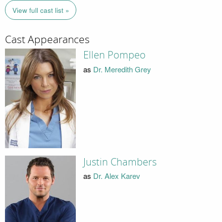
View full cast list »
Cast Appearances
Ellen Pompeo
as
Dr. Meredith Grey
Justin Chambers
as
Dr. Alex Karev