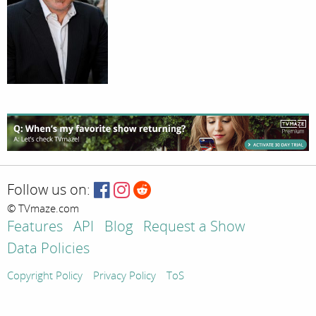
Follow us on:
© TVmaze.com
Features
API
Blog
Request a Show
Data Policies
Copyright Policy
Privacy Policy
ToS