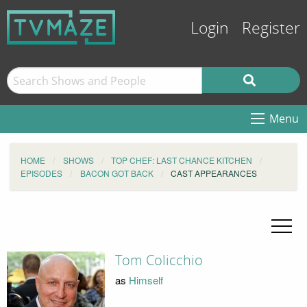
Login
Register
Menu
HOME
SHOWS
TOP CHEF: LAST CHANCE KITCHEN
EPISODES
BACON GOT BACK
CAST APPEARANCES
Tom Colicchio
as
Himself