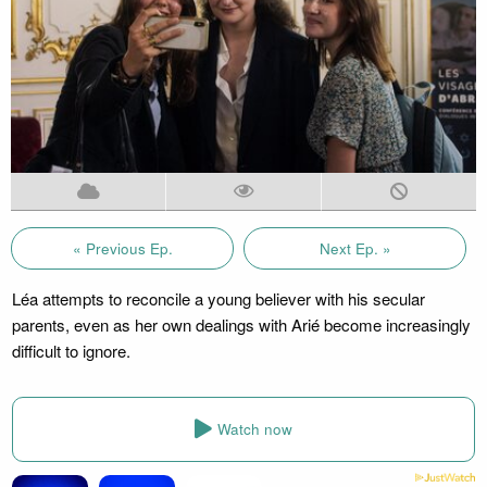
« Previous Ep.
Next Ep. »
Léa attempts to reconcile a young believer with his secular
parents, even as her own dealings with Arié become increasingly
difficult to ignore.
Watch now