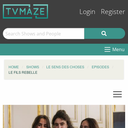
Login
Register
Menu
HOME
SHOWS
LE SENS DES CHOSES
EPISODES
LE FILS REBELLE