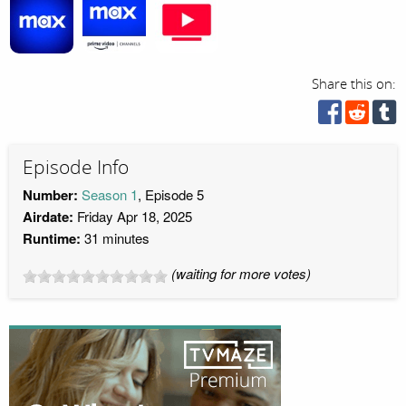
Share this on:
Episode Info
Number:
Season 1
, Episode 5
Airdate:
Friday Apr 18, 2025
Runtime:
31 minutes
(waiting for more votes)