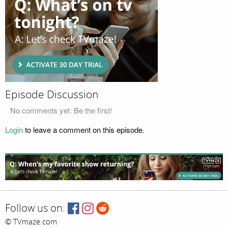
Episode Discussion
No comments yet. Be the first!
Login
to leave a comment on this episode.
Follow us on:
© TVmaze.com