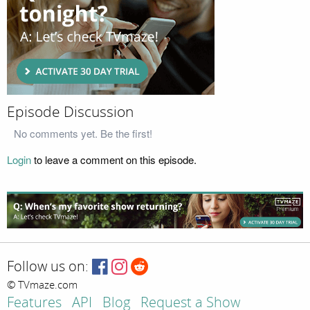
Episode Discussion
No comments yet. Be the first!
Login
to leave a comment on this episode.
Follow us on:
© TVmaze.com
Features
API
Blog
Request a Show