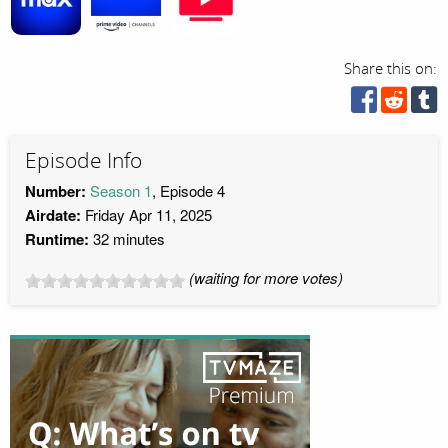
Share this on:
Episode Info
Number:
Season 1
, Episode 4
Airdate:
Friday Apr 11, 2025
Runtime:
32 minutes
(waiting for more votes)