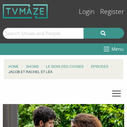
Login
Register
Menu
HOME
SHOWS
LE SENS DES CHOSES
EPISODES
JACOB ET RACHEL ET LÉA