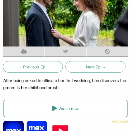
« Previous Ep.
Next Ep. »
After being asked to officiate her first wedding, Léa discovers the
groom is her childhood crush.
Watch now