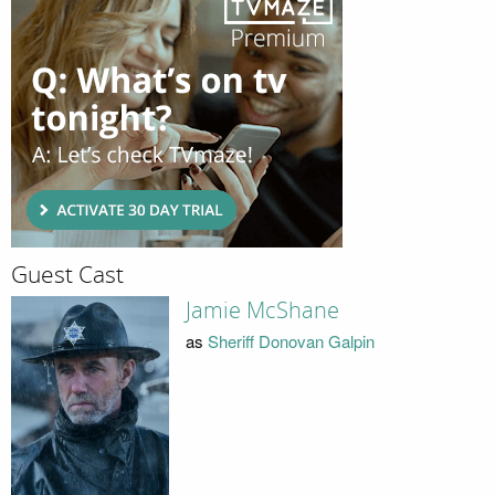
Guest Cast
Jamie McShane
as
Sheriff Donovan Galpin