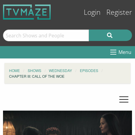
Login
Register
Menu
HOME
SHOWS
WEDNESDAY
EPISODES
CHAPTER III: CALL OF THE WOE