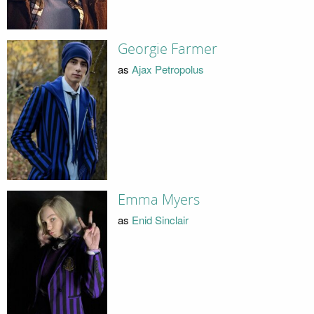
Georgie Farmer
as
Ajax Petropolus
Emma Myers
as
Enid Sinclair