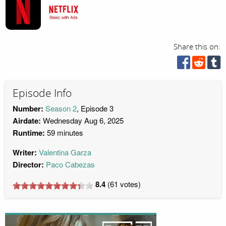
Share this on:
Episode Info
Number:
Season 2
, Episode 3
Airdate:
Wednesday Aug 6, 2025
Runtime:
59 minutes
Writer:
Valentina Garza
Director:
Paco Cabezas
8.4
(
61
votes)