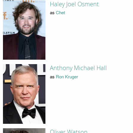
Haley Joel Osment
as
Chet
Anthony Michael Hall
as
Ron Kruger
Oliver Watson