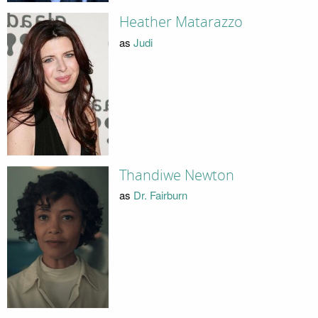
Heather Matarazzo
as
Judi
Thandiwe Newton
as
Dr. Fairburn