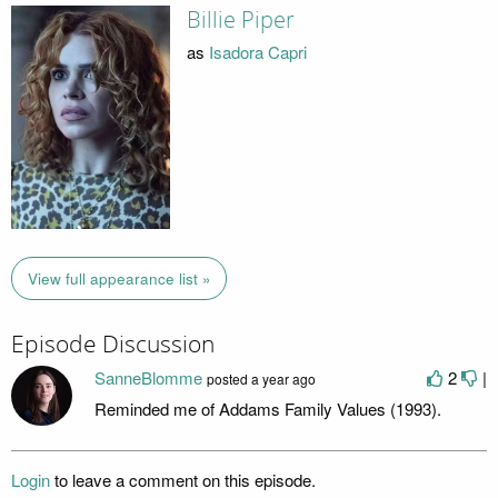
Billie Piper
as
Isadora Capri
View full appearance list »
Episode Discussion
SanneBlomme
2
|
posted
a year ago
Reminded me of Addams Family Values (1993).
Login
to leave a comment on this episode.