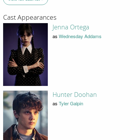
Cast Appearances
Jenna Ortega
as
Wednesday Addams
Hunter Doohan
as
Tyler Galpin