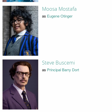
Moosa Mostafa
as
Eugene Otinger
Steve Buscemi
as
Principal Barry Dort