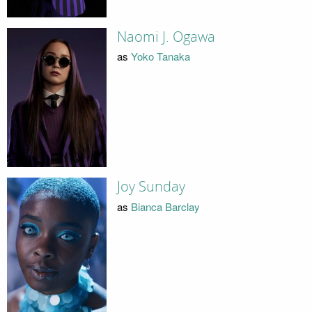
Naomi J. Ogawa
as
Yoko Tanaka
Joy Sunday
as
Bianca Barclay