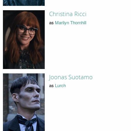
Christina Ricci
as
Marilyn Thornhill
Joonas Suotamo
as
Lurch