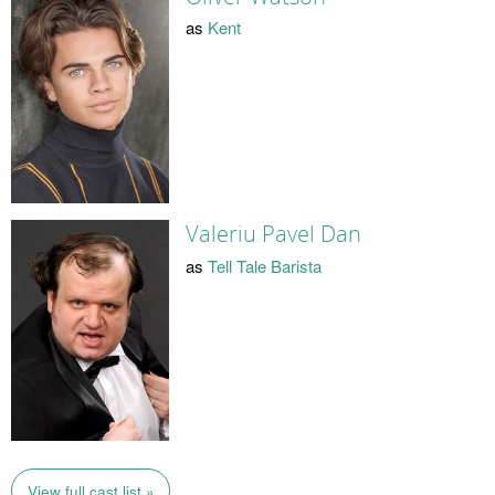
as
Kent
Valeriu Pavel Dan
as
Tell Tale Barista
View full cast list »