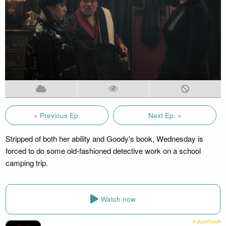
« Previous Ep.
Next Ep. »
Stripped of both her ability and Goody's book, Wednesday is
forced to do some old-fashioned detective work on a school
camping trip.
Watch now