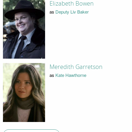
Elizabeth Bowen
as
Deputy Liv Baker
Meredith Garretson
as
Kate Hawthorne