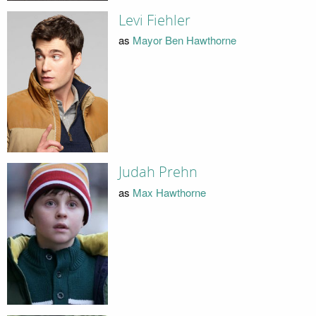
Levi Fiehler
as
Mayor Ben Hawthorne
Judah Prehn
as
Max Hawthorne