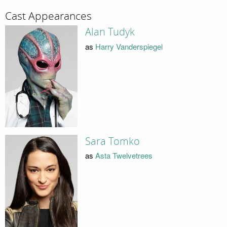
Cast Appearances
Alan Tudyk
as
Harry Vanderspiegel
Sara Tomko
as
Asta Twelvetrees