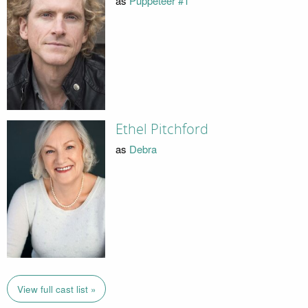
as
Puppeteer #1
Ethel Pitchford
as
Debra
View full cast list »