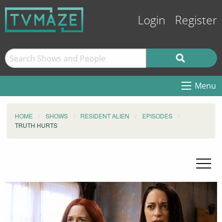
Login
Register
Menu
HOME
SHOWS
RESIDENT ALIEN
EPISODES
TRUTH HURTS