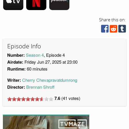
Share this on:
Episode Info
Number:
Season 4
, Episode 4
Airdate:
Friday Jun 27, 2025 at 23:00
Runtime:
60 minutes
Writer:
Cherry Chevapravatdumrong
Director:
Brennan Shroff
7.6
(
41
votes)