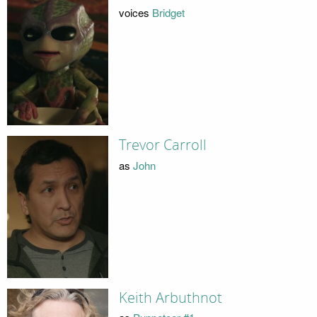
voices
Bridget
Trevor Carroll
as
John
Keith Arbuthnot