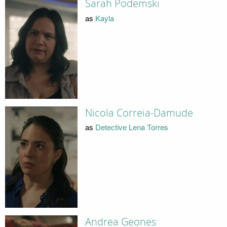
Sarah Podemski
as
Kayla
Nicola Correia-Damude
as
Detective Lena Torres
Andrea Geones