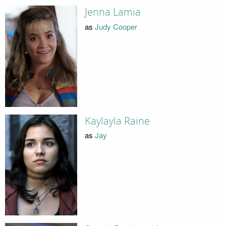
Jenna Lamia
as
Judy Cooper
Kaylayla Raine
as
Jay