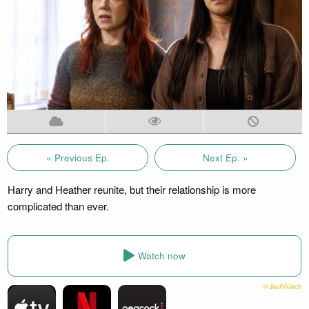
« Previous Ep.
Next Ep. »
Harry and Heather reunite, but their relationship is more
complicated than ever.
Watch now