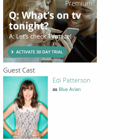
Guest Cast
Edi Patterson
as
Blue Avian