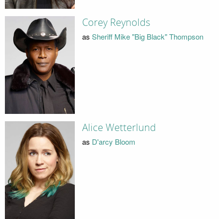
Corey Reynolds
as
Sheriff Mike "Big Black" Thompson
Alice Wetterlund
as
D'arcy Bloom