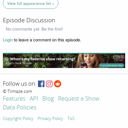
View full appearance list »
Episode Discussion
No comments yet. Be the first!
Login
to leave a comment on this episode.
Follow us on:
© TVmaze.com
Features
API
Blog
Request a Show
Data Policies
Copyright Policy
Privacy Policy
ToS