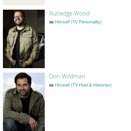
Rutledge Wood
as
Himself (TV Personality)
Don Wildman
as
Himself (TV Host & Historian)