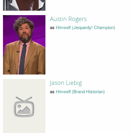
Austin Rogers
as
Himself (Jeopardy! Champion)
Jason Liebig
as
Himself (Brand Historian)