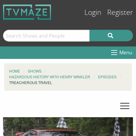
Login
Register
Menu
HOME
SHOWS
HAZARDOUS HISTORY WITH HENRY WINKLER
EPISODES
TREACHEROUS TRAVEL