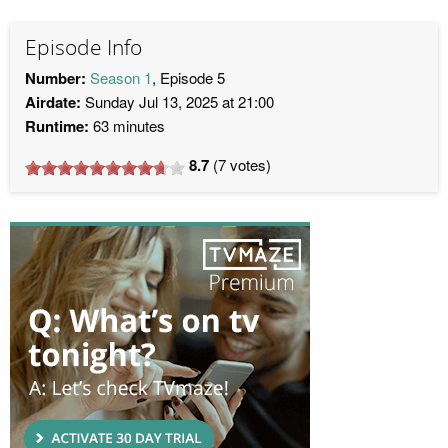
Episode Info
Number:
Season 1
, Episode 5
Airdate:
Sunday Jul 13, 2025 at 21:00
Runtime:
63 minutes
8.7
(
7
votes)