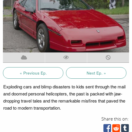
« Previous Ep.
Next Ep. »
Exploding cars and blimp disasters to kids sent through the mail
and doomed personal helicopters, the past is packed with jaw-
dropping travel tales and the remarkable misfires that paved the
road to modern transportation.
Share this on: