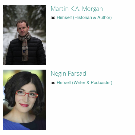
Martin K.A. Morgan
as
Himself (Historian & Author)
Negin Farsad
as
Herself (Writer & Podcaster)