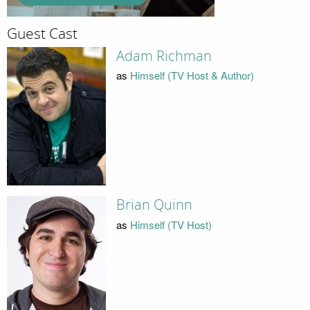
Guest Cast
Adam Richman
as
Himself (TV Host & Author)
Brian Quinn
as
Himself (TV Host)