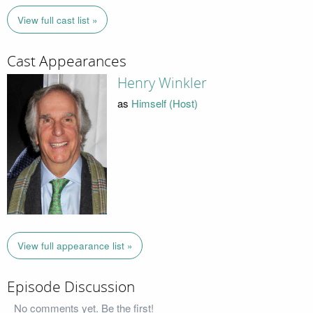
View full cast list »
Cast Appearances
Henry Winkler
as
Himself (Host)
View full appearance list »
Episode Discussion
No comments yet. Be the first!