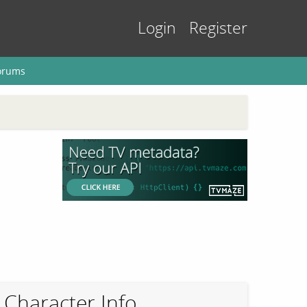
Login
Register
orums
Character Info