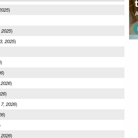
 2025
)
, 2025
)
3, 2025
)
6
)
26
)
 2026
)
026
)
 7, 2026
)
26
)
)
 2026
)