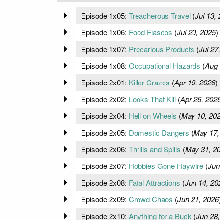
Episode 1x05:
Treacherous Travel
(
Jul 13,
Episode 1x06:
Food Fiascos
(
Jul 20, 2025
)
Episode 1x07:
Precarious Products
(
Jul 27
Episode 1x08:
Occupational Hazards
(
Aug 
Episode 2x01:
Killer Crazes
(
Apr 19, 2026
)
Episode 2x02:
Looks That Kill
(
Apr 26, 202
Episode 2x04:
Hell on Wheels
(
May 10, 20
Episode 2x05:
Domestic Dangers
(
May 17,
Episode 2x06:
Thrills and Spills
(
May 31, 2
Episode 2x07:
Hobbies Gone Haywire
(
Jun
Episode 2x08:
Fatal Attractions
(
Jun 14, 20
Episode 2x09:
Crowd Chaos
(
Jun 21, 2026
Episode 2x10:
Anything for a Buck
(
Jun 28,