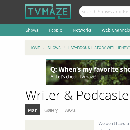
Shows
People
Networks
Web Channels
HOME
SHOWS
HAZARDOUS HISTORY WITH HENRY
Writer & Podcaste
Main
Gallery
AKAs
We don't have a 