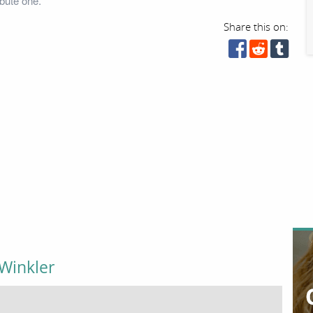
bute one.
Share this on:
Winkler