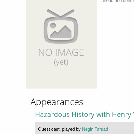
ahead and contri
Appearances
Hazardous History with Henry 
Guest cast, played by
Negin Farsad