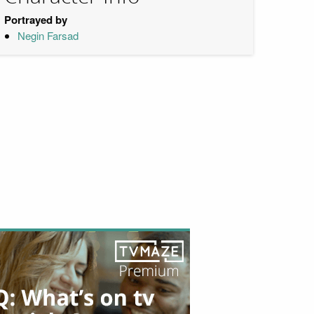
Portrayed by
Negin Farsad