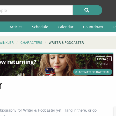
Articles
Schedule
Calendar
Countdown
F
 WINKLER
CHARACTERS
WRITER & PODCASTER
r
biography for Writer & Podcaster yet. Hang in there, or go