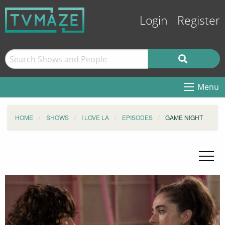
Login
Register
Menu
HOME
SHOWS
I LOVE LA
EPISODES
GAME NIGHT