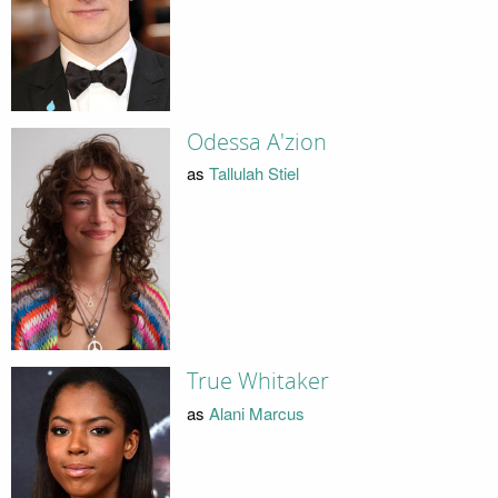
Odessa A'zion
as
Tallulah Stiel
True Whitaker
as
Alani Marcus