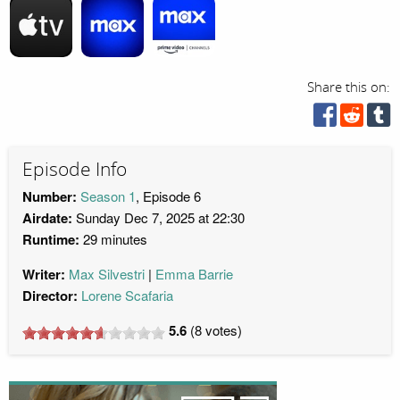
Share this on:
Episode Info
Number:
Season 1
, Episode 6
Airdate:
Sunday Dec 7, 2025 at 22:30
Runtime:
29 minutes
Writer:
Max Silvestri
Emma Barrie
Director:
Lorene Scafaria
5.6
(
8
votes)