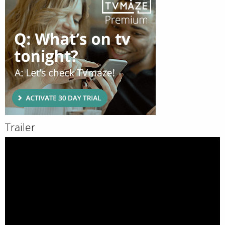
Trailer