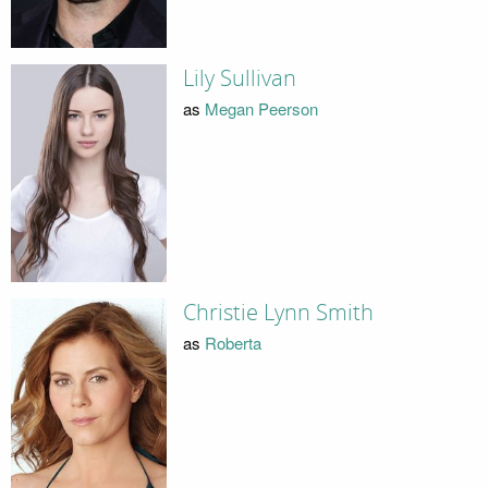
Lily Sullivan
as
Megan Peerson
Christie Lynn Smith
as
Roberta