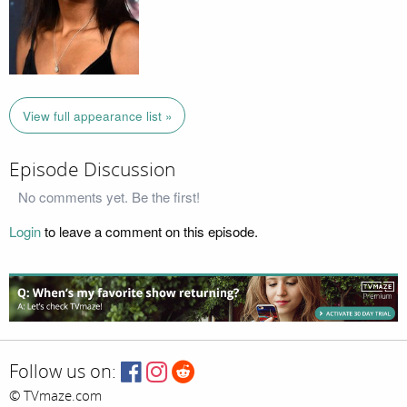
View full appearance list »
Episode Discussion
No comments yet. Be the first!
Login
to leave a comment on this episode.
Follow us on:
© TVmaze.com