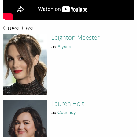
Guest Cast
Leighton Meester
as
Alyssa
Lauren Holt
as
Courtney