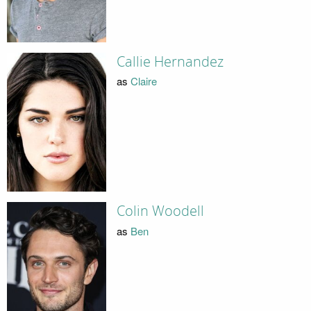
Callie Hernandez
as
Claire
Colin Woodell
as
Ben