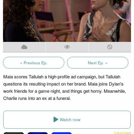
« Previous Ep.
Next Ep. »
Maia scores Tallulah a high-profile ad campaign, but Tallulah
questions its resulting impact on her brand. Maia joins Dylan's
work friends for a game night, and things get horny. Meanwhile,
Charlie runs into an ex at a funeral.
Watch now