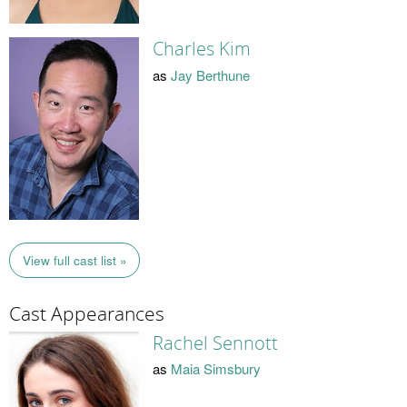
Charles Kim
as
Jay Berthune
View full cast list »
Cast Appearances
Rachel Sennott
as
Maia Simsbury