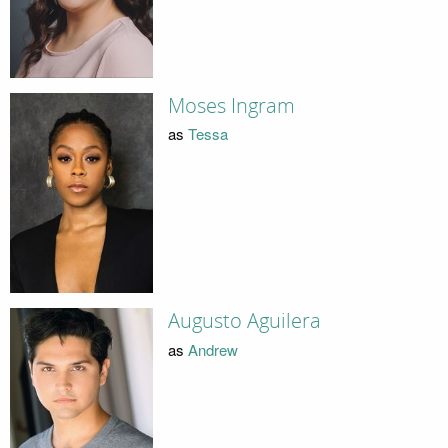
Moses Ingram
as
Tessa
Augusto Aguilera
as
Andrew