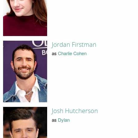
Jordan Firstman
as
Charlie Cohen
Josh Hutcherson
as
Dylan