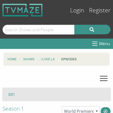
Login
Register
Menu
HOME
SHOWS
I LOVE LA
EPISODES
S01
Season 1