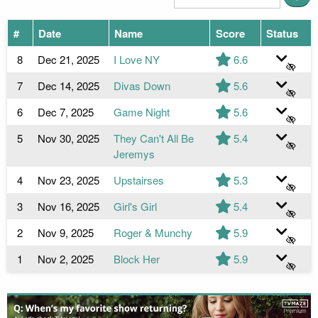
#
Date
Name
Score
Status
8
Dec 21, 2025
I Love NY
6.6
7
Dec 14, 2025
Divas Down
5.6
6
Dec 7, 2025
Game Night
5.6
5
Nov 30, 2025
They Can't All Be
5.4
Jeremys
4
Nov 23, 2025
Upstairses
5.3
3
Nov 16, 2025
Girl's Girl
5.4
2
Nov 9, 2025
Roger & Munchy
5.9
1
Nov 2, 2025
Block Her
5.9